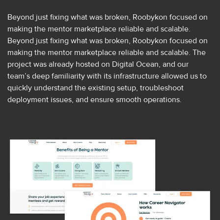
Beyond just fixing what was broken, Roobykon focused on
making the mentor marketplace reliable and scalable.
Beyond just fixing what was broken, Roobykon focused on
making the mentor marketplace reliable and scalable. The
project was already hosted on Digital Ocean, and our
team’s deep familiarity with its infrastructure allowed us to
quickly understand the existing setup, troubleshoot
deployment issues, and ensure smooth operations.