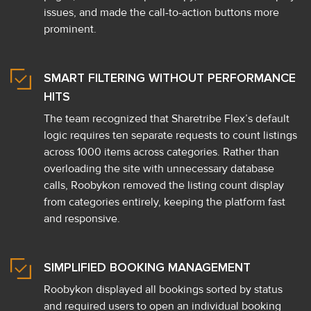
issues, and made the call-to-action buttons more
prominent.
SMART FILTERING WITHOUT PERFORMANCE
HITS
The team recognized that Sharetribe Flex’s default
logic requires ten separate requests to count listings
across 1000 items across categories. Rather than
overloading the site with unnecessary database
calls, Roobykon removed the listing count display
from categories entirely, keeping the platform fast
and responsive.
SIMPLIFIED BOOKING MANAGEMENT
Roobykon displayed all bookings sorted by status
and required users to open an individual booking