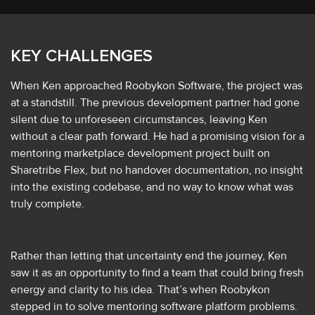
KEY CHALLENGES
When Ken approached Roobykon Software, the project was
at a standstill. The previous development partner had gone
silent due to unforeseen circumstances, leaving Ken
without a clear path forward. He had a promising vision for a
mentoring marketplace development project built on
Sharetribe Flex, but no handover documentation, no insight
into the existing codebase, and no way to know what was
truly complete.
Rather than letting that uncertainty end the journey, Ken
saw it as an opportunity to find a team that could bring fresh
energy and clarity to his idea. That’s when Roobykon
stepped in to solve mentoring software platform problems.