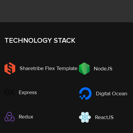
TECHNOLOGY STACK
Sharetribe Flex Template
NodeJS
Express
Digital Ocean
Redux
ReactJS