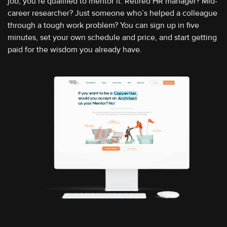
job, you’re qualified to mentor it. Retired HR manager? Mid-
career researcher? Just someone who’s helped a colleague
through a tough work problem? You can sign up in five
minutes, set your own schedule and price, and start getting
paid for the wisdom you already have.