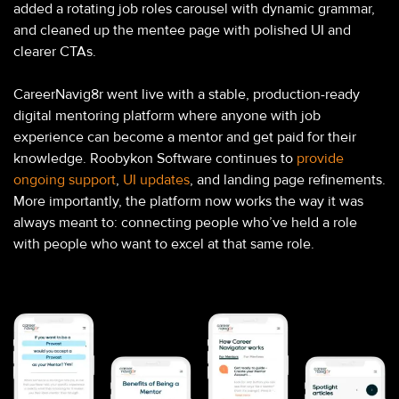
added a rotating job roles carousel with dynamic grammar,
and cleaned up the mentee page with polished UI and
clearer CTAs.
CareerNavig8r went live with a stable, production-ready
digital mentoring platform where anyone with job
experience can become a mentor and get paid for their
knowledge. Roobykon Software continues to
provide
ongoing support
,
UI updates
, and landing page refinements.
More importantly, the platform now works the way it was
always meant to: connecting people who’ve held a role
with people who want to excel at that same role.