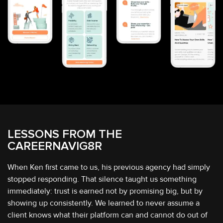
LESSONS FROM
THE
CAREERNAVIG8R
When Ken first came to us, his previous agency had simply
stopped responding. That silence taught us something
immediately: trust is earned not by promising big, but by
showing up consistently. We learned to never assume a
client knows what their platform can and cannot do out of