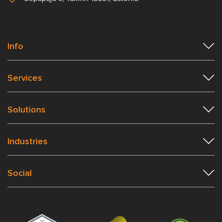
Info
Services
Solutions
Industries
Social