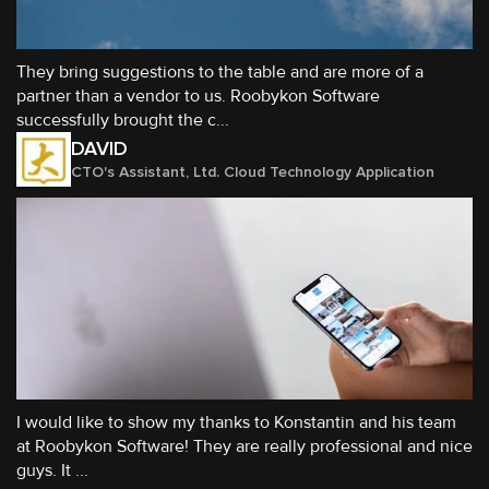
They bring suggestions to the table and are more of a
partner than a vendor to us. Roobykon Software
successfully brought the c...
DAVID
CTO's Assistant, Ltd. Cloud Technology Application
I would like to show my thanks to Konstantin and his team
at Roobykon Software! They are really professional and nice
guys. It ...