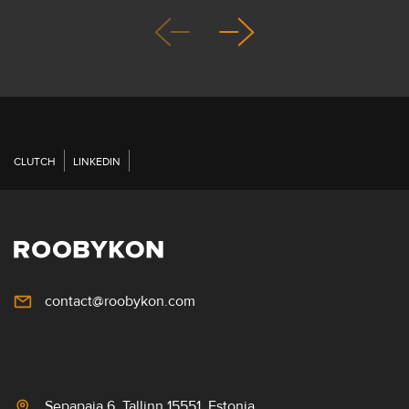
CLUTCH
LINKEDIN
contact@roobykon.com
Sepapaja 6, Tallinn 15551, Estonia