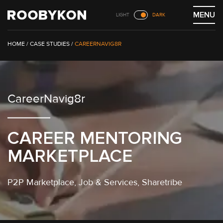
Skip
MENU
LIGHT
DARK
to
content
/
CASE STUDIES
/
CAREERNAVIG8R
CareerNavig8r
CAREER MENTORING
MARKETPLACE
P2P Marketplace
, Job & Services,
Sharetribe