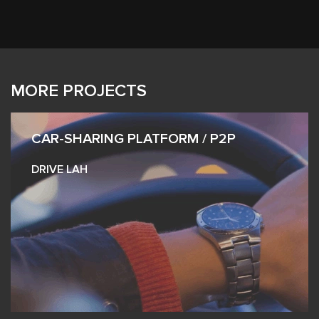
MORE PROJECTS
CAR-SHARING PLATFORM / P2P
DRIVE LAH