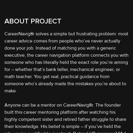
ABOUT PROJECT
CareerNavig8r solves a simple but frustrating problem: most
career advice comes from people who’ve never actually
done your job. Instead of matching you with a generic
executive, the career navigation platform connects you with
someone who has literally held the exact role you’re aiming
for – whether that’s bank teller, mechanical engineer, or
math teacher. You get real, practical guidance from
someone who’s already made the mistakes you’re about to
make.
Anyone can be a mentor on CareerNavig8r. The founder
built this career mentoring platform after watching his
highly competent sister and retired father struggle to share
their knowledge. His belief is simple – if you’ve held the