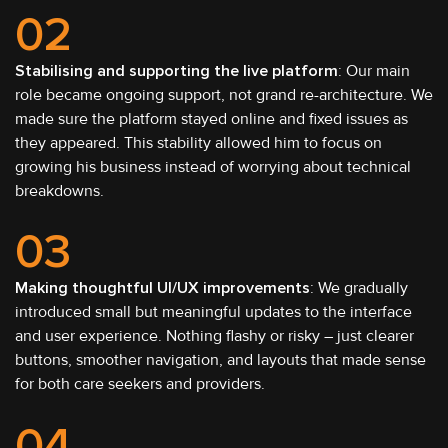
02
Stabilising and supporting the live platform
: Our main
role became ongoing support, not grand re-architecture. We
made sure the platform stayed online and fixed issues as
they appeared. This stability allowed him to focus on
growing his business instead of worrying about technical
breakdowns.
03
Making thoughtful UI/UX improvements
: We gradually
introduced small but meaningful updates to the interface
and user experience. Nothing flashy or risky – just clearer
buttons, smoother navigation, and layouts that made sense
for both care seekers and providers.
04