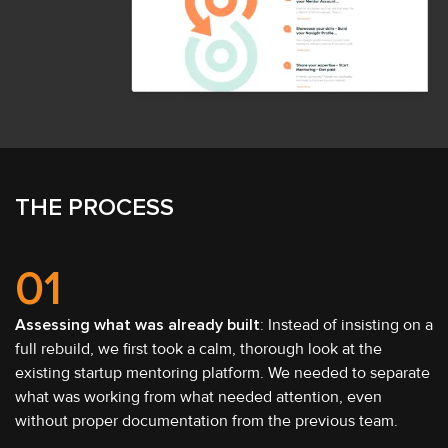
THE PROCESS
01
Assessing what was already built
: Instead of insisting on a
full rebuild, we first took a calm, thorough look at the
existing startup mentoring platform. We needed to separate
what was working from what needed attention, even
without proper documentation from the previous team.