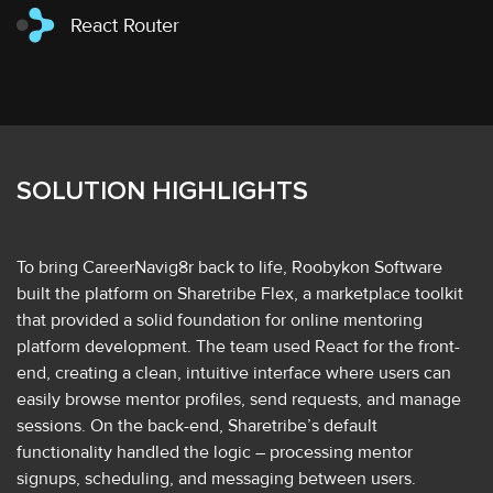
React Router
SOLUTION HIGHLIGHTS
To bring CareerNavig8r back to life, Roobykon Software
built the platform on Sharetribe Flex, a marketplace toolkit
that provided a solid foundation for online mentoring
platform development. The team used React for the front-
end, creating a clean, intuitive interface where users can
easily browse mentor profiles, send requests, and manage
sessions. On the back-end, Sharetribe’s default
functionality handled the logic – processing mentor
signups, scheduling, and messaging between users.