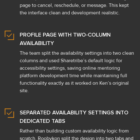
page to cancel, reschedule, or message. This kept
the interface clean and development realistic.
PROFILE PAGE WITH TWO-COLUMN
AVAILABILITY
The team split the availability settings into two clean
columns and used Sharetribe’s default logic for
accessibility settings, saving online mentoring
platform development time while maintaining full
functionality exactly as it worked on Ken’s original
site.
SEPARATED AVAILABILITY SETTINGS INTO
DEDICATED TABS
Rather than building custom availability logic from
scratch, Roobykon split the design into two tabs and