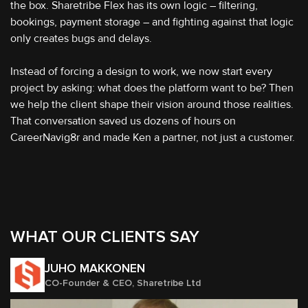
the box. Sharetribe Flex has its own logic – filtering,
bookings, payment storage – and fighting against that logic
only creates bugs and delays.
Instead of forcing a design to work, we now start every
project by asking: what does the platform want to be? Then
we help the client shape their vision around those realities.
That conversation saved us dozens of hours on
CareerNavig8r and made Ken a partner, not just a customer.
WHAT OUR CLIENTS SAY
JUHO MAKKONEN
CO-Founder & CEO, Sharetribe Ltd