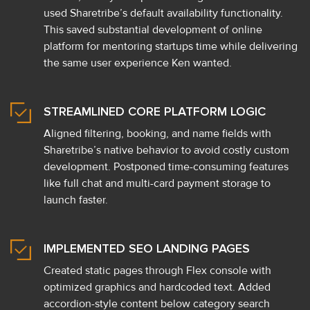
used Sharetribe’s default availability functionality.
This saved substantial development of online
platform for mentoring startups time while delivering
the same user experience Ken wanted.
STREAMLINED CORE PLATFORM LOGIC
Aligned filtering, booking, and name fields with
Sharetribe’s native behavior to avoid costly custom
development. Postponed time-consuming features
like full chat and multi-card payment storage to
launch faster.
IMPLEMENTED SEO LANDING PAGES
Created static pages through Flex console with
optimized graphics and hardcoded text. Added
accordion-style content below category search