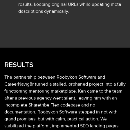
results, keeping original URLs while updating meta
descriptions dynamically.
RESULTS
The partnership between Roobykon Software and
CareerNavig8r turned a stalled, orphaned project into a fully
functioning mentoring marketplace. Ken came to the team
after a previous agency went silent, leaving him with an
incomplete Sharetribe Flex codebase and no
documentation. Roobykon Software stepped in not with
grand promises, but with calm, practical action. We
stabilized the platform, implemented SEO landing pages,