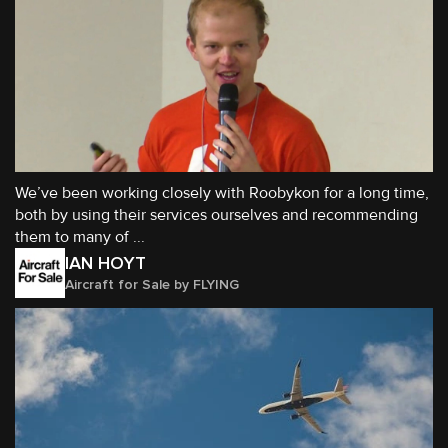
We’ve been working closely with Roobykon for a long time,
both by using their services ourselves and recommending
them to many of ...
IAN HOYT
Aircraft for Sale by FLYING