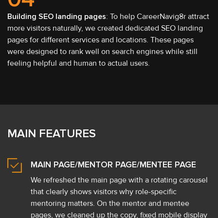
Building SEO landing pages
: To help CareerNavig8r attract
more visitors naturally, we created dedicated SEO landing
pages for different services and locations. These pages
were designed to rank well on search engines while still
feeling helpful and human to actual users.
MAIN FEATURES
MAIN PAGE/MENTOR PAGE/MENTEE PAGE
We refreshed the main page with a rotating carousel
that clearly shows visitors why role-specific
mentoring matters. On the mentor and mentee
pages, we cleaned up the copy, fixed mobile display