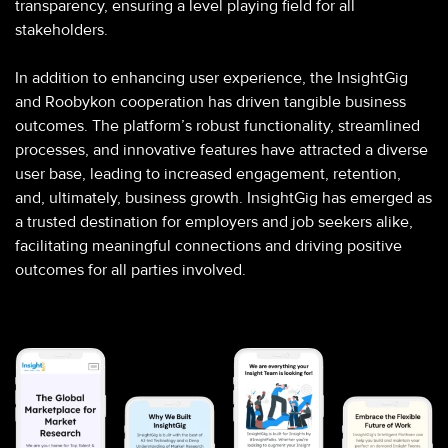
transparency, ensuring a level playing field for all
stakeholders.
In addition to enhancing user experience, the InsightGig
and Roobykon cooperation has driven tangible business
outcomes. The platform’s robust functionality, streamlined
processes, and innovative features have attracted a diverse
user base, leading to increased engagement, retention,
and, ultimately, business growth. InsightGig has emerged as
a trusted destination for employers and job seekers alike,
facilitating meaningful connections and driving positive
outcomes for all parties involved.