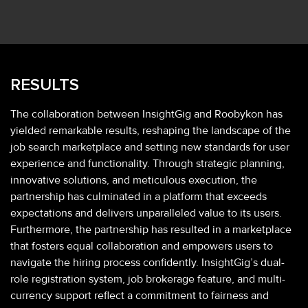
RESULTS
The collaboration between InsightGig and Roobykon has
yielded remarkable results, reshaping the landscape of the
job search marketplace and setting new standards for user
experience and functionality. Through strategic planning,
innovative solutions, and meticulous execution, the
partnership has culminated in a platform that exceeds
expectations and delivers unparalleled value to its users.
Furthermore, the partnership has resulted in a marketplace
that fosters equal collaboration and empowers users to
navigate the hiring process confidently. InsightGig’s dual-
role registration system, job brokerage feature, and multi-
currency support reflect a commitment to fairness and