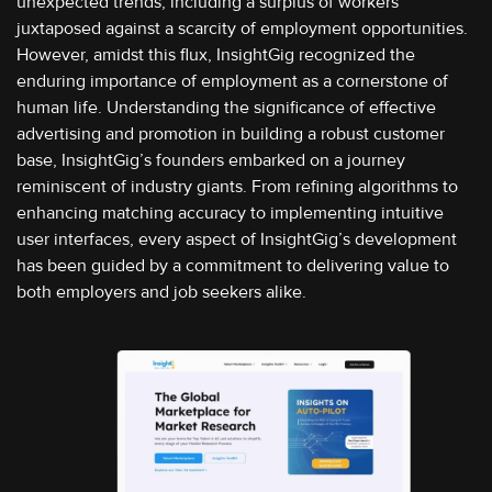
unexpected trends, including a surplus of workers
juxtaposed against a scarcity of employment opportunities.
However, amidst this flux, InsightGig recognized the
enduring importance of employment as a cornerstone of
human life. Understanding the significance of effective
advertising and promotion in building a robust customer
base, InsightGig’s founders embarked on a journey
reminiscent of industry giants. From refining algorithms to
enhancing matching accuracy to implementing intuitive
user interfaces, every aspect of InsightGig’s development
has been guided by a commitment to delivering value to
both employers and job seekers alike.