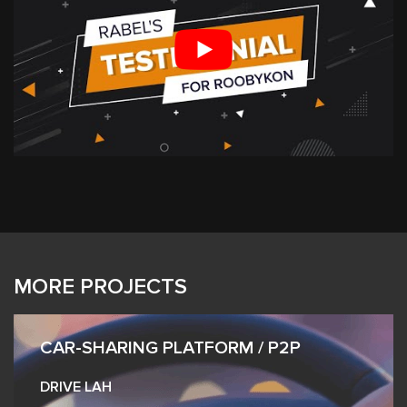
MORE PROJECTS
CAR-SHARING PLATFORM / P2P
DRIVE LAH