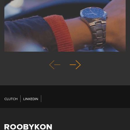
CLUTCH
LINKEDIN