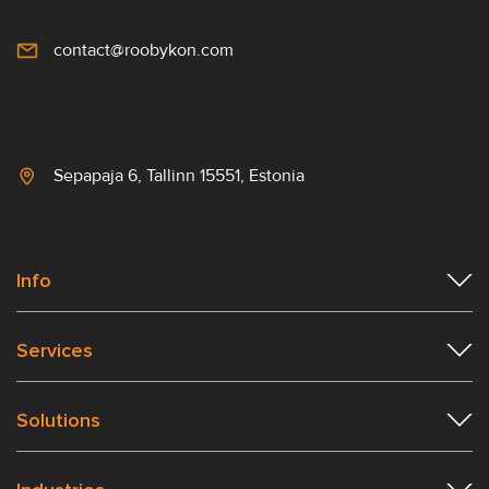
contact@roobykon.com
Sepapaja 6, Tallinn 15551, Estonia
Info
Services
Solutions