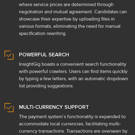
where service prices are determined through
negotiation and mutual agreement. Candidates can
showcase their expertise by uploading files in
various formats, eliminating the need for manual
specification rewriting.
POWERFUL SEARCH
InsightGig boasts a convenient search functionality
with powerful crawlers. Users can find items quickly
by typing a few letters, with an automatic dropdown
list providing suggestions.
MULTI-CURRENCY SUPPORT
The payment system’s functionality is expanded to
accommodate local currencies, facilitating multi-
currency transactions. Transactions are overseen by