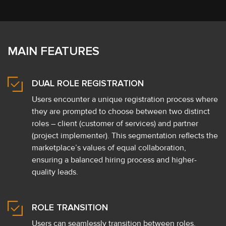
MAIN FEATURES
DUAL ROLE REGISTRATION
Users encounter a unique registration process where
they are prompted to choose between two distinct
roles – client (customer of services) and partner
(project implementer). This segmentation reflects the
marketplace’s values of equal collaboration,
ensuring a balanced hiring process and higher-
quality leads.
ROLE TRANSITION
Users can seamlessly transition between roles,