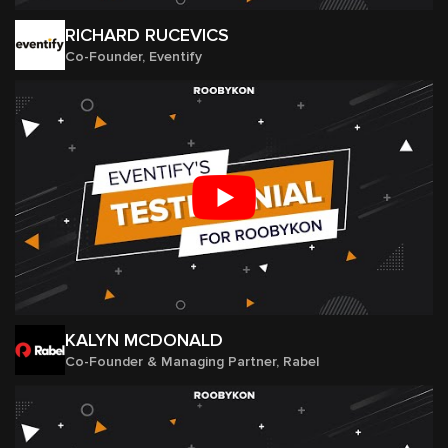
RICHARD RUCEVICS
Co-Founder, Eventify
KALYN MCDONALD
Co-Founder & Managing Partner, Rabel