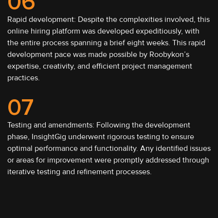
06
Rapid development: Despite the complexities involved, this
online hiring platform was developed expeditiously, with
the entire process spanning a brief eight weeks. This rapid
development pace was made possible by Roobykon’s
expertise, creativity, and efficient project management
practices.
07
Testing and amendments: Following the development
phase, InsightGig underwent rigorous testing to ensure
optimal performance and functionality. Any identified issues
or areas for improvement were promptly addressed through
iterative testing and refinement processes.