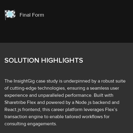
Final Form
SOLUTION HIGHLIGHTS
The InsightGig case study is underpinned by a robust suite
of cutting-edge technologies, ensuring a seamless user
experience and unparalleled performance. Built with
Sharetribe Flex and powered by a Node.js backend and
React.js frontend, this career platform leverages Flex’s
transaction engine to enable tailored workflows for
consulting engagements.