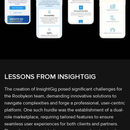
LESSONS FROM
INSIGHTGIG
The creation of InsightGig posed significant challenges for
the Roobykon team, demanding innovative solutions to
navigate complexities and forge a professional, user-centric
platform. One such hurdle was the establishment of a dual-
role marketplace, requiring tailored features to ensure
seamless user experiences for both clients and partners.