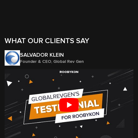
WHAT OUR CLIENTS SAY
SALVADOR KLEIN
Founder & CEO, Global Rev Gen