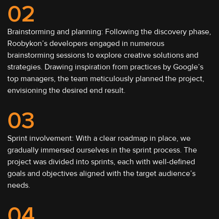
02
Brainstorming and planning: Following the discovery phase,
Roobykon’s developers engaged in numerous
brainstorming sessions to explore creative solutions and
strategies. Drawing inspiration from practices by Google’s
top managers, the team meticulously planned the project,
envisioning the desired end result.
03
Sprint involvement: With a clear roadmap in place, we
gradually immersed ourselves in the sprint process. The
project was divided into sprints, each with well-defined
goals and objectives aligned with the target audience’s
needs.
04