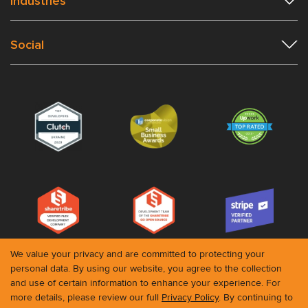
Industries
Social
We value your privacy and are committed to protecting your
personal data. By using our website, you agree to the collection
and use of certain information to enhance your experience. For
© 2026 Roobykon. All rights reserved
more details, please review our full
Privacy Policy
. By continuing to