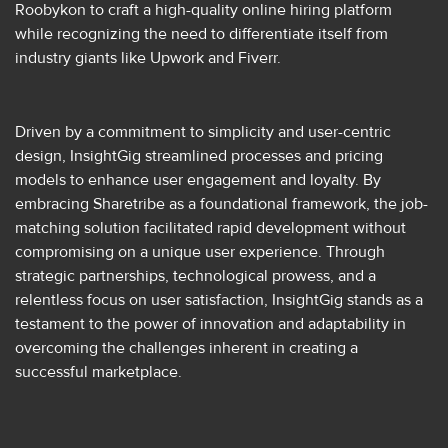
Roobykon to craft a high-quality online hiring platform
while recognizing the need to differentiate itself from
industry giants like Upwork and Fiverr.
Driven by a commitment to simplicity and user-centric
design, InsightGig streamlined processes and pricing
models to enhance user engagement and loyalty. By
embracing Sharetribe as a foundational framework, the job-
matching solution facilitated rapid development without
compromising on a unique user experience. Through
strategic partnerships, technological prowess, and a
relentless focus on user satisfaction, InsightGig stands as a
testament to the power of innovation and adaptability in
overcoming the challenges inherent in creating a
successful marketplace.