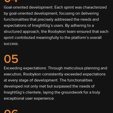
Goal-oriented development: Each sprint was characterized
by goal-oriented development, focusing on delivering
functionalities that precisely addressed the needs and
expectations of InsightGig’s users. By adhering to a
structured approach, the Roobykon team ensured that each
sprint contributed meaningfully to the platform’s overall
success.
05
Exceeding expectations: Through meticulous planning and
execution, Roobykon consistently exceeded expectations
at every stage of development. The functionalities
developed not only met but surpassed the needs of
InsightGig’s clientele, laying the groundwork for a truly
exceptional user experience.