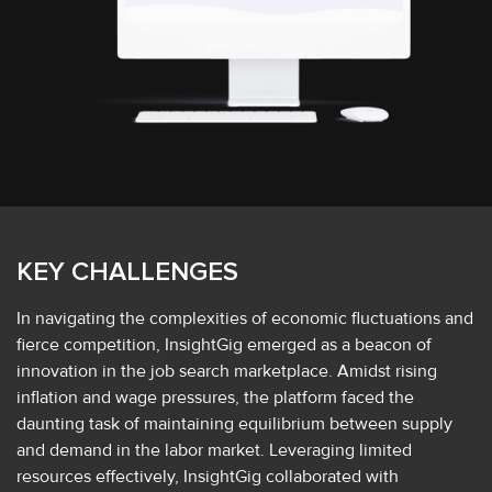
KEY CHALLENGES
In navigating the complexities of economic fluctuations and
fierce competition, InsightGig emerged as a beacon of
innovation in the job search marketplace. Amidst rising
inflation and wage pressures, the platform faced the
daunting task of maintaining equilibrium between supply
and demand in the labor market. Leveraging limited
resources effectively, InsightGig collaborated with