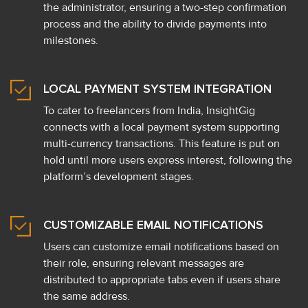
the administrator, ensuring a two-step confirmation
process and the ability to divide payments into
milestones.
LOCAL PAYMENT SYSTEM INTEGRATION
To cater to freelancers from India, InsightGig
connects with a local payment system supporting
multi-currency transactions. This feature is put on
hold until more users express interest, following the
platform’s development stages.
CUSTOMIZABLE EMAIL NOTIFICATIONS
Users can customize email notifications based on
their role, ensuring relevant messages are
distributed to appropriate tabs even if users share
the same address.