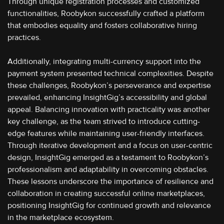
Through unique registration processes and customized
functionalities, Roobykon successfully crafted a platform
that embodies equality and fosters collaborative hiring
practices.
Additionally, integrating multi-currency support into the
payment system presented technical complexities. Despite
these challenges, Roobykon’s perseverance and expertise
prevailed, enhancing InsightGig’s accessibility and global
appeal. Balancing innovation with practicality was another
key challenge, as the team strived to introduce cutting-
edge features while maintaining user-friendly interfaces.
Through iterative development and a focus on user-centric
design, InsightGig emerged as a testament to Roobykon’s
professionalism and adaptability in overcoming obstacles.
These lessons underscore the importance of resilience and
collaboration in creating successful online marketplaces,
positioning InsightGig for continued growth and relevance
in the marketplace ecosystem.