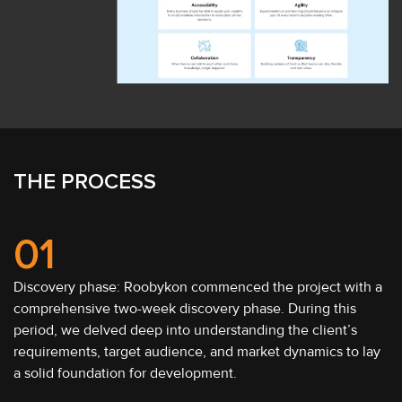
THE PROCESS
01
Discovery phase: Roobykon commenced the project with a
comprehensive two-week discovery phase. During this
period, we delved deep into understanding the client’s
requirements, target audience, and market dynamics to lay
a solid foundation for development.