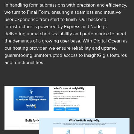
In handling form submissions with precision and efficiency,
we turn to Final Form, ensuring a seamless and intuitive
user experience from start to finish. Our backend
infrastructure is powered by Express and Node.js,
delivering unmatched scalability and performance to meet
the demands of a growing user base. With Digital Ocean as
our hosting provider, we ensure reliability and uptime,
guaranteeing uninterrupted access to InsightGig’s features
and functionalities.