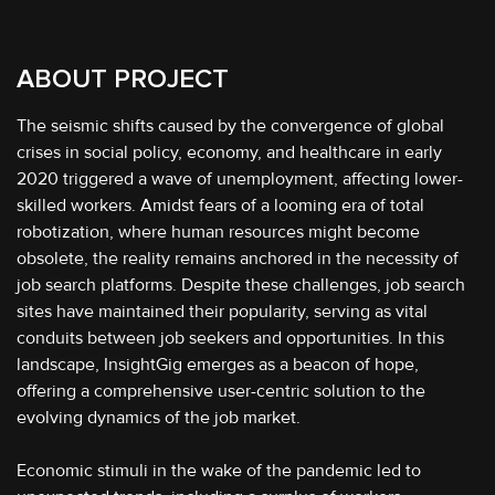
ABOUT PROJECT
The seismic shifts caused by the convergence of global
crises in social policy, economy, and healthcare in early
2020 triggered a wave of unemployment, affecting lower-
skilled workers. Amidst fears of a looming era of total
robotization, where human resources might become
obsolete, the reality remains anchored in the necessity of
job search platforms. Despite these challenges, job search
sites have maintained their popularity, serving as vital
conduits between job seekers and opportunities. In this
landscape, InsightGig emerges as a beacon of hope,
offering a comprehensive user-centric solution to the
evolving dynamics of the job market.
Economic stimuli in the wake of the pandemic led to