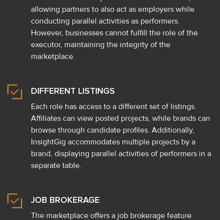
allowing partners to also act as employers while
conducting parallel activities as performers.
However, businesses cannot fulfill the role of the
executor, maintaining the integrity of the
marketplace.
DIFFERENT LISTINGS
Each role has access to a different set of listings.
Affiliates can view posted projects, while brands can
browse through candidate profiles. Additionally,
InsightGig accommodates multiple projects by a
brand, displaying parallel activities of performers in a
separate table.
JOB BROKERAGE
The marketplace offers a job brokerage feature