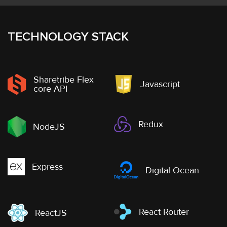
TECHNOLOGY STACK
Sharetribe Flex
Javascript
core API
Redux
NodeJS
Express
Digital Ocean
React Router
ReactJS