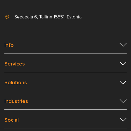
Sepapaja 6, Tallinn 15551, Estonia
Info
Services
Solutions
Industries
Social