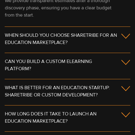
We provide transparent estimates after a thorough
discovery phase, ensuring you have a clear budget
from the start.
WHEN SHOULD YOU CHOOSE SHARETRIBE FOR AN
EDUCATION MARKETPLACE?
CAN YOU BUILD A CUSTOM ELEARNING
PLATFORM?
WHAT IS BETTER FOR AN EDUCATION STARTUP:
SHARETRIBE OR CUSTOM DEVELOPMENT?
HOW LONG DOES IT TAKE TO LAUNCH AN
EDUCATION MARKETPLACE?