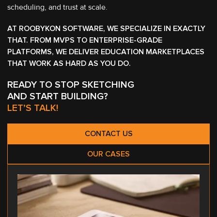
scheduling, and trust at scale.
AT ROOBYKON SOFTWARE, WE SPECIALIZE IN EXACTLY
THAT. FROM MVPS TO ENTERPRISE-GRADE
PLATFORMS, WE DELIVER EDUCATION MARKETPLACES
THAT WORK AS HARD AS YOU DO.
READY TO STOP SKETCHING
AND START BUILDING?
LET’S TALK!
CONTACT US
OUR CASES