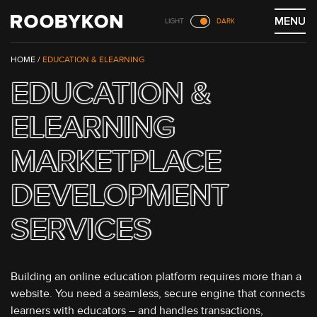
Skip
MENU
LIGHT
DARK
to
content
/
EDUCATION & ELEARNING
EDUCATION &
ELEARNING
MARKETPLACE
DEVELOPMENT
SERVICES
Building an online education platform requires more than a
website. You need a seamless, secure engine that connects
learners with educators – and handles transactions,