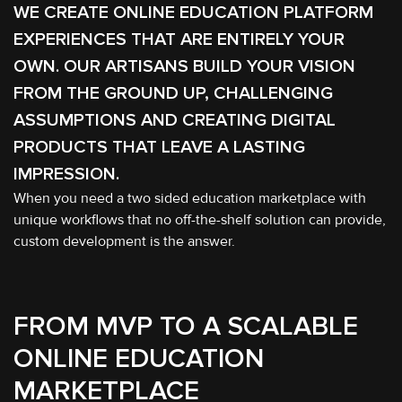
WE CREATE ONLINE EDUCATION PLATFORM
EXPERIENCES THAT ARE ENTIRELY YOUR
OWN. OUR ARTISANS BUILD YOUR VISION
FROM THE GROUND UP, CHALLENGING
ASSUMPTIONS AND CREATING DIGITAL
PRODUCTS THAT LEAVE A LASTING
IMPRESSION.
When you need a two sided education marketplace with
unique workflows that no off-the-shelf solution can provide,
custom development is the answer.
FROM MVP TO A SCALABLE
ONLINE EDUCATION
MARKETPLACE