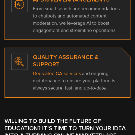
From smart search and recommendations
to chatbots and automated content
moderation, we leverage AI to boost
engagement and streamline operations.
QUALITY ASSURANCE &
SUPPORT
Dedicated QA services
and ongoing
maintenance to ensure your platform is
always secure, fast, and up-to-date.
WILLING TO BUILD THE FUTURE OF
EDUCATION? IT’S TIME TO TURN YOUR IDEA