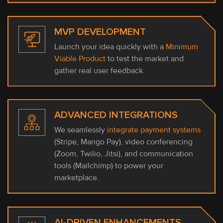
MVP DEVELOPMENT
Launch your idea quickly with a
Minimum
Viable Product
to test the market and
gather real user feedback.
ADVANCED INTEGRATIONS
We seamlessly
integrate payment systems
(Stripe, Mango Pay), video conferencing
(Zoom, Twilio, Jitsi), and communication
tools (Mailchimp) to power your
marketplace.
AI-DRIVEN ENHANCEMENTS