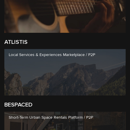
ATLISTIS
Local Services & Experiences Marketplace / P2P
BESPACED
Short-Term Urban Space Rentals Platform / P2P