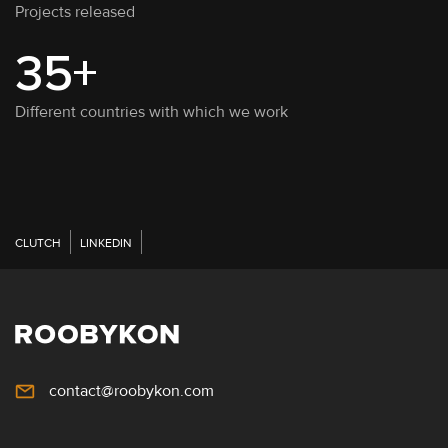
Projects released
35+
Different countries with which we work
CLUTCH
LINKEDIN
contact@roobykon.com