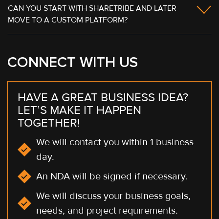
CAN YOU START WITH SHARETRIBE AND LATER
MOVE TO A CUSTOM PLATFORM?
CONNECT WITH US
HAVE A GREAT BUSINESS IDEA?
LET’S MAKE IT HAPPEN
TOGETHER!
We will contact you within 1 business
day.
An NDA will be signed if necessary.
We will discuss your business goals,
needs, and project requirements.