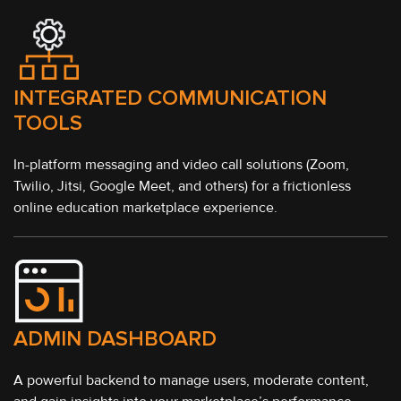
INTEGRATED COMMUNICATION
TOOLS
In-platform messaging and video call solutions (Zoom,
Twilio, Jitsi, Google Meet, and others) for a frictionless
online education marketplace experience.
ADMIN DASHBOARD
A powerful backend to manage users, moderate content,