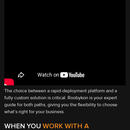
The choice between a rapid-deployment platform and a
fully custom solution is critical. Roobykon is your expert
guide for both paths, giving you the flexibility to choose
what’s right for your business.
WHEN YOU
WORK WITH A