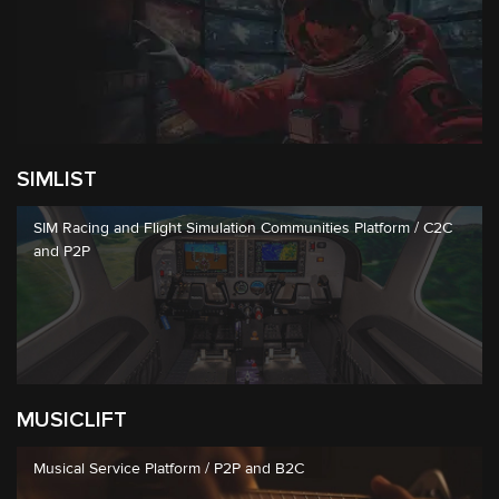
SIMLIST
SIM Racing and Flight Simulation Communities Platform / C2C
and P2P
MUSICLIFT
Musical Service Platform / P2P and B2C