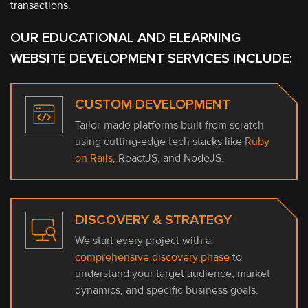
transactions.
OUR EDUCATIONAL AND ELEARNING
WEBSITE DEVELOPMENT SERVICES INCLUDE:
CUSTOM DEVELOPMENT
Tailor-made platforms built from scratch
using cutting-edge tech stacks like
Ruby
on Rails
, ReactJS, and NodeJS.
DISCOVERY & STRATEGY
We start every project with a
comprehensive discovery phase
to
understand your target audience, market
dynamics, and specific business goals.