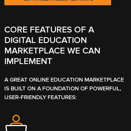
CORE FEATURES OF A
DIGITAL EDUCATION
MARKETPLACE WE CAN
IMPLEMENT
A GREAT ONLINE EDUCATION MARKETPLACE
IS BUILT ON A FOUNDATION OF POWERFUL,
USER-FRIENDLY FEATURES: