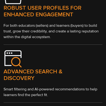
ROBUST USER PROFILES FOR
ENHANCED ENGAGEMENT
For both educators (sellers) and learners (buyers) to build
trust, grow their credibility, and create a lasting reputation
within the digital ecosystem.
ADVANCED SEARCH &
DISCOVERY
Smart filtering and AI-powered recommendations to help
learners find the perfect fit.