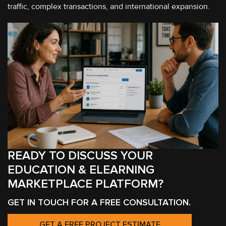
traffic, complex transactions, and international expansion.
READY TO DISCUSS YOUR
EDUCATION & ELEARNING
MARKETPLACE PLATFORM?
GET IN TOUCH FOR A FREE CONSULTATION.
GET A FREE PROJECT ESTIMATE