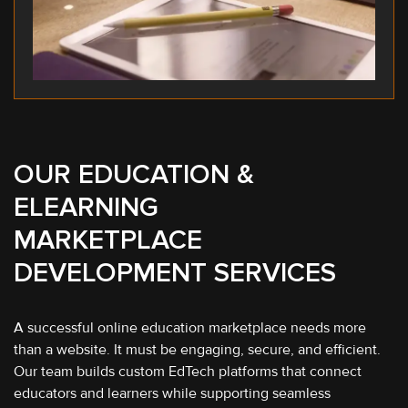
OUR EDUCATION &
ELEARNING
MARKETPLACE
DEVELOPMENT SERVICES
A successful online education marketplace needs more
than a website. It must be engaging, secure, and efficient.
Our team builds custom EdTech platforms that connect
educators and learners while supporting seamless