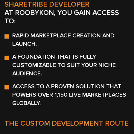
SHARETRIBE DEVELOPER
AT ROOBYKON, YOU GAIN ACCESS
TO:
RAPID MARKETPLACE CREATION AND
LAUNCH.
A FOUNDATION THAT IS FULLY
CUSTOMIZABLE TO SUIT YOUR NICHE
AUDIENCE.
ACCESS TO A PROVEN SOLUTION THAT
POWERS OVER 1,150 LIVE MARKETPLACES
GLOBALLY.
THE CUSTOM DEVELOPMENT ROUTE