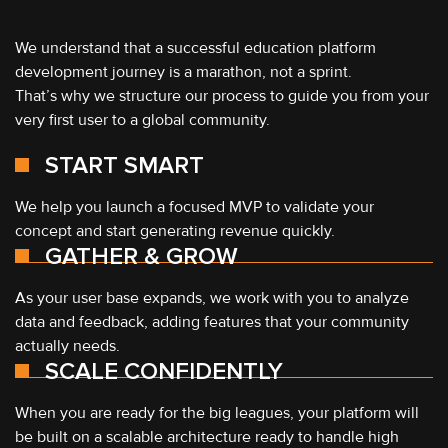
We understand that a successful education platform
development journey is a marathon, not a sprint.
That’s why we structure our process to guide you from your
very first user to a global community.
START SMART
We help you launch a focused MVP to validate your
concept and start generating revenue quickly.
GATHER & GROW
As your user base expands, we work with you to analyze
data and feedback, adding features that your community
actually needs.
SCALE CONFIDENTLY
When you are ready for the big leagues, your platform will
be built on a scalable architecture ready to handle high