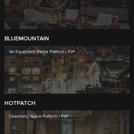
BLUEMOUNTAIN
Ski Equipment Rental Platform / P2P
HOTPATCH
Coworking Space Platform / P2P