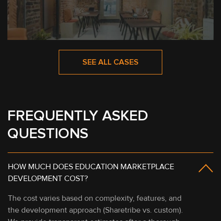
SEE ALL CASES
FREQUENTLY ASKED
QUESTIONS
HOW MUCH DOES EDUCATION MARKETPLACE
DEVELOPMENT COST?
The cost varies based on complexity, features, and
the development approach (Sharetribe vs. custom).