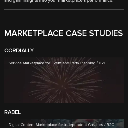
and gain insights into your marketplace’s performance.
MARKETPLACE CASE STUDIES
CORDIALLY
Service Marketplace for Event and Party Planning / B2C
RABEL
Digital Content Marketplace for Independent Creators / B2C