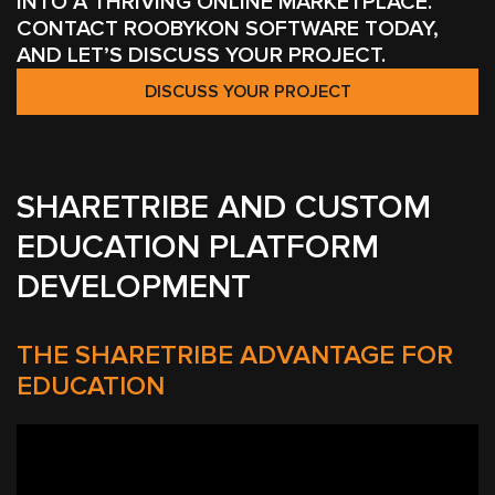
INTO A THRIVING ONLINE MARKETPLACE.
CONTACT ROOBYKON SOFTWARE TODAY,
AND LET’S DISCUSS YOUR PROJECT.
DISCUSS YOUR PROJECT
SHARETRIBE AND CUSTOM
EDUCATION PLATFORM
DEVELOPMENT
THE SHARETRIBE ADVANTAGE FOR
EDUCATION