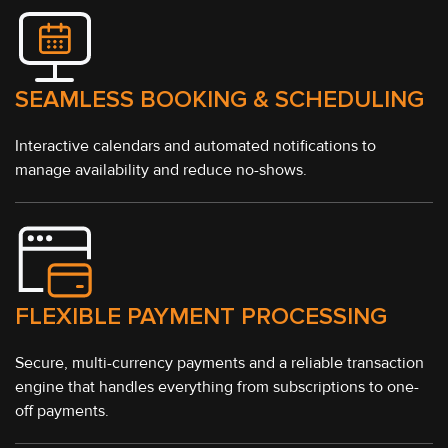
SEAMLESS BOOKING & SCHEDULING
Interactive calendars and automated notifications to
manage availability and reduce no-shows.
FLEXIBLE PAYMENT PROCESSING
Secure, multi-currency payments and a reliable transaction
engine that handles everything from subscriptions to one-
off payments.