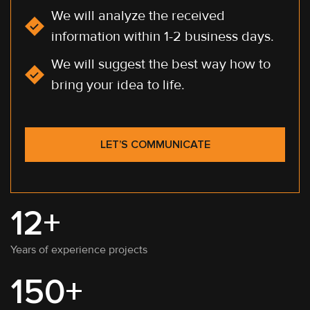
We will analyze the received
information within 1-2 business days.
We will suggest the best way how to
bring your idea to life.
LET’S COMMUNICATE
12+
Years of experience projects
150+