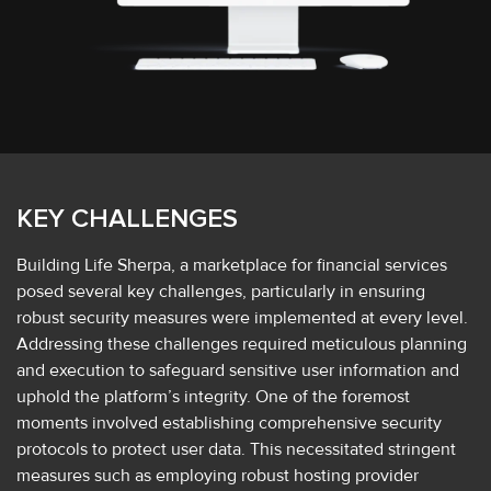
KEY CHALLENGES
Building Life Sherpa, a marketplace for financial services
posed several key challenges, particularly in ensuring
robust security measures were implemented at every level.
Addressing these challenges required meticulous planning
and execution to safeguard sensitive user information and
uphold the platform’s integrity. One of the foremost
moments involved establishing comprehensive security
protocols to protect user data. This necessitated stringent
measures such as employing robust hosting provider