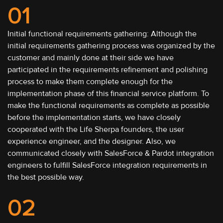
01
Initial functional requirements gathering: Although the
initial requirements gathering process was organized by the
customer and mainly done at their side we have
participated in the requirements refinement and polishing
process to make them complete enough for the
implementation phase of this financial service platform. To
make the functional requirements as complete as possible
before the implementation starts, we have closely
cooperated with the Life Sherpa founders, the user
experience engineer, and the designer. Also, we
communicated closely with SalesForce & Pardot integration
engineers to fulfill SalesForce integration requirements in
the best possible way.
02