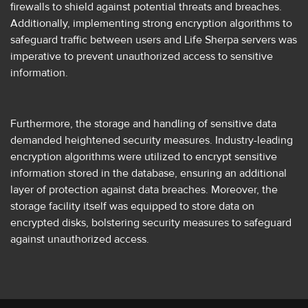
firewalls to shield against potential threats and breaches.
Additionally, implementing strong encryption algorithms to
safeguard traffic between users and Life Sherpa servers was
imperative to prevent unauthorized access to sensitive
information.
Furthermore, the storage and handling of sensitive data
demanded heightened security measures. Industry-leading
encryption algorithms were utilized to encrypt sensitive
information stored in the database, ensuring an additional
layer of protection against data breaches. Moreover, the
storage facility itself was equipped to store data on
encrypted disks, bolstering security measures to safeguard
against unauthorized access.