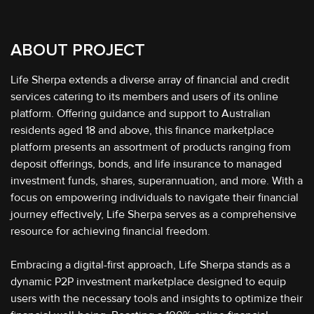
ABOUT PROJECT
Life Sherpa extends a diverse array of financial and credit
services catering to its members and users of its online
platform. Offering guidance and support to Australian
residents aged 18 and above, this finance marketplace
platform presents an assortment of products ranging from
deposit offerings, bonds, and life insurance to managed
investment funds, shares, superannuation, and more. With a
focus on empowering individuals to navigate their financial
journey effectively, Life Sherpa serves as a comprehensive
resource for achieving financial freedom.
Embracing a digital-first approach, Life Sherpa stands as a
dynamic P2P investment marketplace designed to equip
users with the necessary tools and insights to optimize their