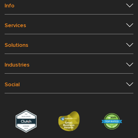
Info
Services
Solutions
Industries
Social