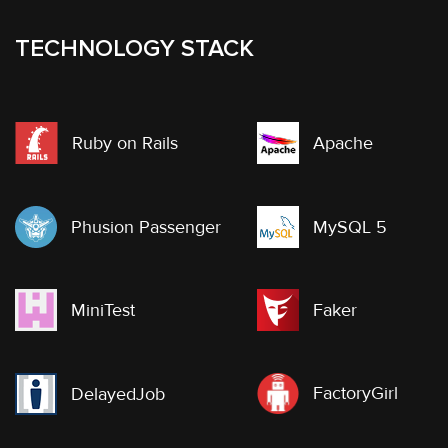
TECHNOLOGY STACK
Ruby on Rails
Apache
Phusion Passenger
MySQL 5
MiniTest
Faker
FactoryGirl
DelayedJob