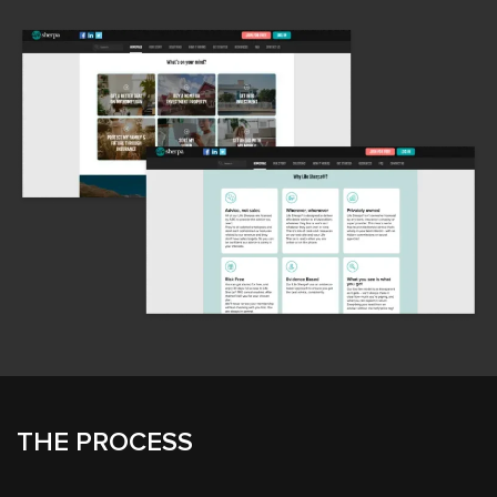
THE PROCESS