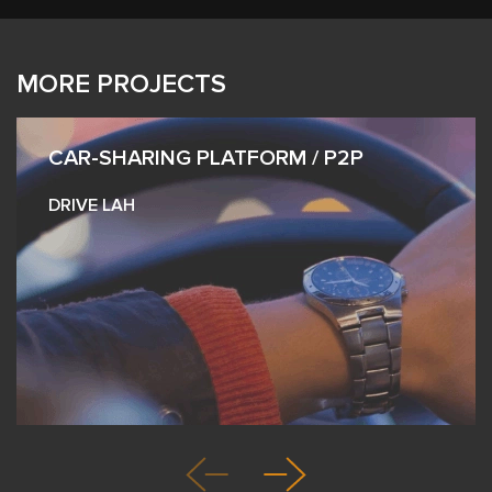
MORE PROJECTS
CAR-SHARING PLATFORM / P2P
DRIVE LAH