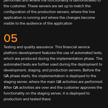
performed and where the functionality is demonstrated to
the customer. These servers are set up to match the
configuration of the production servers, where the live
application is running and where the changes become
visible to the audience of the application
05
Testing and quality assurance: This financial service
platform development features the use of automated tests,
which are produced during the implementation phase. The
automated tests are further used during the deployment to
development, staging, and production servers. Before the
QA phase starts, the implementation is deployed to the
staging server, where the main QA activities are performed.
After QA activities are over and the customer approves the
functionality on the staging server, it is deployed to
production and tested there.