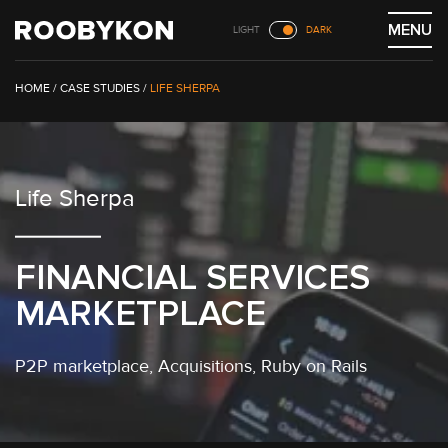
Skip
MENU
LIGHT
DARK
to
content
/
CASE STUDIES
/
LIFE SHERPA
Life Sherpa
FINANCIAL SERVICES
MARKETPLACE
P2P marketplace
, Acquisitions,
Ruby on Rails