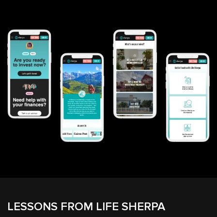
LESSONS FROM LIFE SHERPA