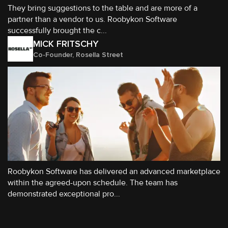
They bring suggestions to the table and are more of a
partner than a vendor to us. Roobykon Software
successfully brought the c...
MICK FRITSCHY
Co-Founder, Rosella Street
Roobykon Software has delivered an advanced marketplace
within the agreed-upon schedule. The team has
demonstrated exceptional pro...