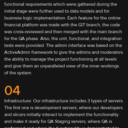
functional requirements which were gathered during the
initial stage were further used to data models and for
business logic implementation. Each feature for the online
financial platform was made with the GIT branch, the code
was cross-reviewed and then merged with the main branch
for the QA phase. Also, the unit, functional, and integration
tests were provided. The admin interface was based on the
ActiveAdmin framework to give the admins and moderators
the ability to manage the project functioning at all levels
and give them an unparalleled view of the inner workings
of the system.
04
Infrastructure: Our infrastructure includes 3 types of servers.
The first one is development servers, where our developers
and slicers initially interact to implement the functionality
and make it ready for QA Staging servers, where QA is