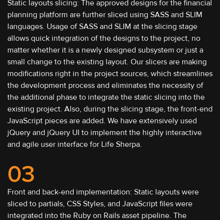
Static layouts slicing: The approved designs for the financial
planning platform are further sliced using SASS and SLIM
languages. Usage of SASS and SLIM at the slicing stage
allows quick integration of the designs to the project, no
matter whether it is a newly designed subsystem or just a
small change to the existing layout. Our slicers are making
modifications right in the project sources, which streamlines
the development process and eliminates the necessity of
the additional phase to integrate the static slicing into the
existing project. Also, during the slicing stage, the front-end
JavaScript pieces are added. We have extensively used
jQuery and jQuery UI to implement the highly interactive
and agile user interface for Life Sherpa.
03
Front and back-end implementation: Static layouts were
sliced to partials, CSS Styles, and JavaScript files were
integrated into the Ruby on Rails asset pipeline. The