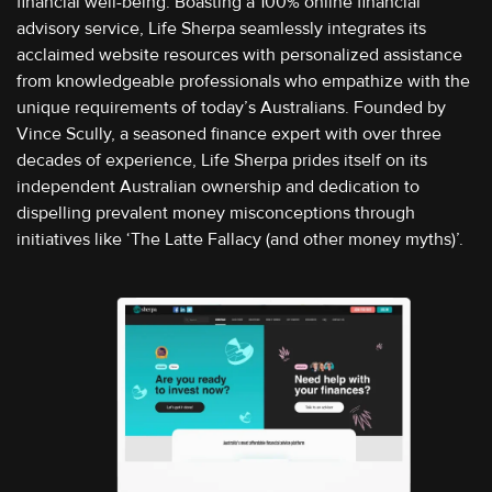
financial well-being. Boasting a 100% online financial
advisory service, Life Sherpa seamlessly integrates its
acclaimed website resources with personalized assistance
from knowledgeable professionals who empathize with the
unique requirements of today’s Australians. Founded by
Vince Scully, a seasoned finance expert with over three
decades of experience, Life Sherpa prides itself on its
independent Australian ownership and dedication to
dispelling prevalent money misconceptions through
initiatives like ‘The Latte Fallacy (and other money myths)’.