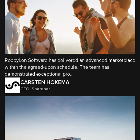
Roobykon Software has delivered an advanced marketplace
within the agreed-upon schedule. The team has
demonstrated exceptional pro...
CARSTEN HOKEMA
CEO, Sharepar