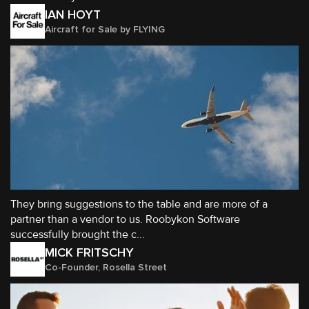
IAN HOYT
Aircraft for Sale by FLYING
They bring suggestions to the table and are more of a
partner than a vendor to us. Roobykon Software
successfully brought the c...
MICK FRITSCHY
Co-Founder, Rosella Street