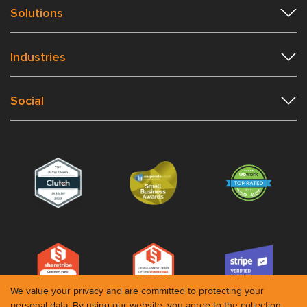
Solutions
Industries
Social
We value your privacy and are committed to protecting your
personal data. By using our website, you agree to the collection