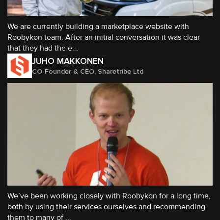
We are currently building a marketplace website with
Roobykon team. After an initial conversation it was clear
that they had the e...
JUHO MAKKONEN
CO-Founder & CEO, Sharetribe Ltd
We’ve been working closely with Roobykon for a long time,
both by using their services ourselves and recommending
them to many of ...