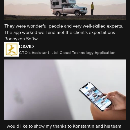
They were wonderful people and very well-skilled experts.
The app worked well and met the client's expectations.
Roobykon Softw...
DAVID
CTO's Assistant, Ltd. Cloud Technology Application
I would like to show my thanks to Konstantin and his team