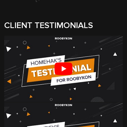
CLIENT TESTIMONIALS