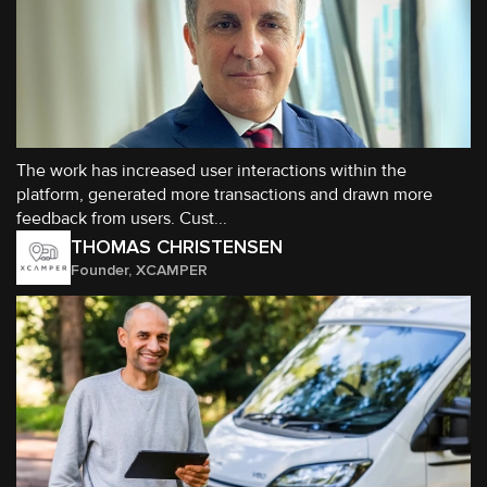
The work has increased user interactions within the
platform, generated more transactions and drawn more
feedback from users. Cust...
THOMAS CHRISTENSEN
Founder, XCAMPER