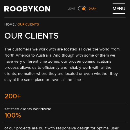
Skip
MENU
LIGHT
DARK
to
content
/
OUR CLIENTS
OUR CLIENTS
The customers we work with are located all over the world, from 
North America to Australia. And though with some of them we 
have very different time zones, our proven communications 
process allows us to efficiently and reliably work with all the 
clients, no matter where they are located or even whether they 
stay at the same place or travel all the time.
200+
satisfied clients worldwide
100%
of our projects are built with responsive design for optimal user 