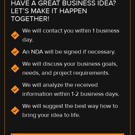
HAVE A GREAT BUSINESS IDEA?
LET’S MAKE IT HAPPEN
TOGETHER!
We will contact you within 1 business
day.
An NDA will be signed if necessary.
We will discuss your business goals,
needs, and project requirements.
We will analyze the received
information within 1-2 business days.
We will suggest the best way how to
bring your idea to life.