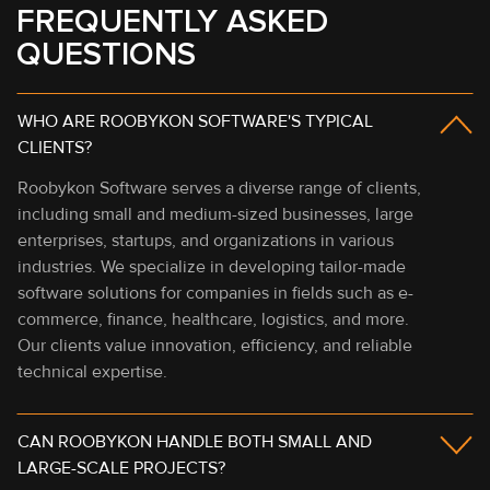
FREQUENTLY ASKED
QUESTIONS
WHO ARE ROOBYKON SOFTWARE'S TYPICAL
CLIENTS?
Roobykon Software serves a diverse range of clients,
including small and medium-sized businesses, large
enterprises, startups, and organizations in various
industries. We specialize in developing tailor-made
software solutions for companies in fields such as e-
commerce, finance, healthcare, logistics, and more.
Our clients value innovation, efficiency, and reliable
technical expertise.
CAN ROOBYKON HANDLE BOTH SMALL AND
LARGE-SCALE PROJECTS?