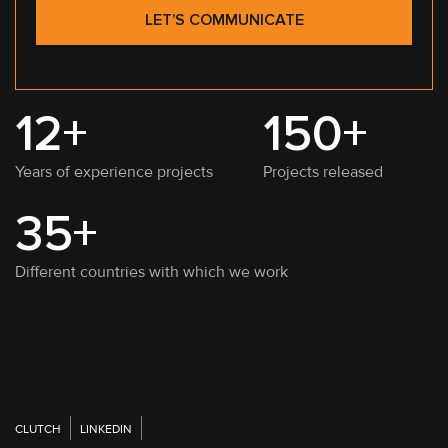
LET’S COMMUNICATE
12+
150+
Years of experience projects
Projects released
35+
Different countries with which we work
CLUTCH
LINKEDIN