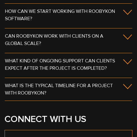
HOW CAN WE START WORKING WITH ROOBYKON
SOFTWARE?
CAN ROOBYKON WORK WITH CLIENTS ON A
GLOBAL SCALE?
WHAT KIND OF ONGOING SUPPORT CAN CLIENTS
EXPECT AFTER THE PROJECT IS COMPLETED?
WHAT IS THE TYPICAL TIMELINE FOR A PROJECT
WITH ROOBYKON?
CONNECT WITH US