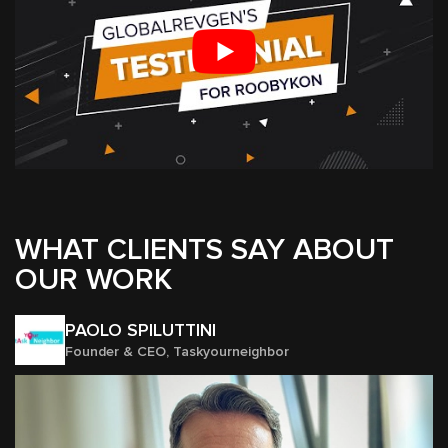
WHAT CLIENTS SAY ABOUT
OUR WORK
PAOLO SPILUTTINI
Founder & CEO, Taskyourneighbor