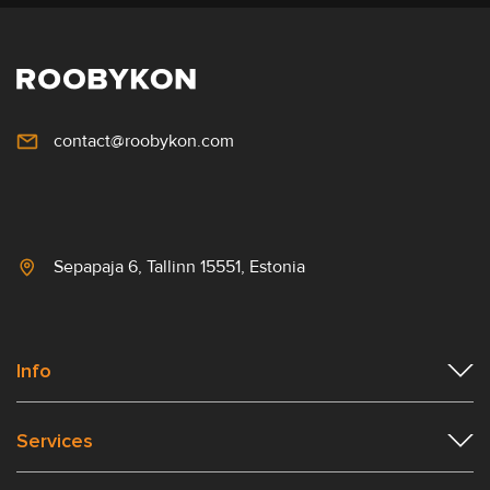
contact@roobykon.com
Sepapaja 6, Tallinn 15551, Estonia
Info
Services