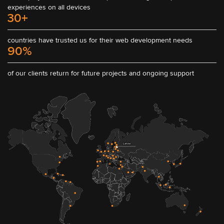
experiences on all devices
30+
countries have trusted us for their web development needs
90%
of our clients return for future projects and ongoing support
Latvia
South Africa