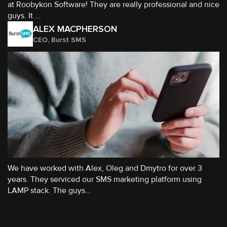
at Roobykon Software! They are really professional and nice
guys. It ...
ALEX MACPHERSON
CEO, Burst SMS
We have worked with Alex, Oleg and Dmytro for over 3
years. They serviced our SMS marketing platform using
LAMP stack. The guys...