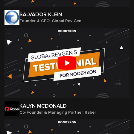
SALVADOR KLEIN
Founder & CEO, Global Rev Gen
KALYN MCDONALD
Co-Founder & Managing Partner, Rabel