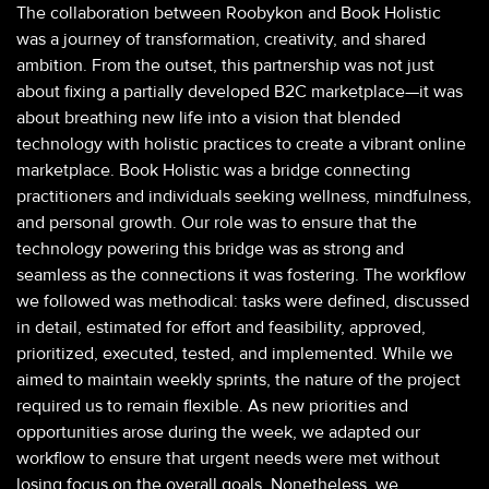
The collaboration between Roobykon and Book Holistic
was a journey of transformation, creativity, and shared
ambition. From the outset, this partnership was not just
about fixing a partially developed B2C marketplace—it was
about breathing new life into a vision that blended
technology with holistic practices to create a vibrant online
marketplace. Book Holistic was a bridge connecting
practitioners and individuals seeking wellness, mindfulness,
and personal growth. Our role was to ensure that the
technology powering this bridge was as strong and
seamless as the connections it was fostering. The workflow
we followed was methodical: tasks were defined, discussed
in detail, estimated for effort and feasibility, approved,
prioritized, executed, tested, and implemented. While we
aimed to maintain weekly sprints, the nature of the project
required us to remain flexible. As new priorities and
opportunities arose during the week, we adapted our
workflow to ensure that urgent needs were met without
losing focus on the overall goals. Nonetheless, we