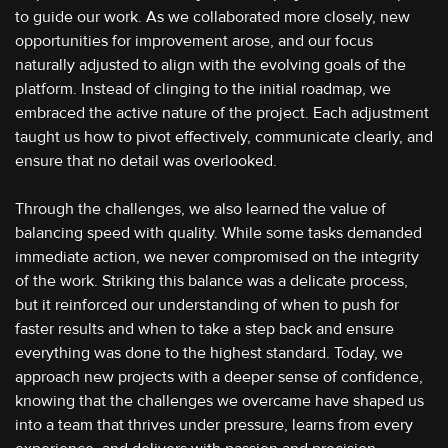
to guide our work. As we collaborated more closely, new
opportunities for improvement arose, and our focus
naturally adjusted to align with the evolving goals of the
platform. Instead of clinging to the initial roadmap, we
embraced the active nature of the project. Each adjustment
taught us how to pivot effectively, communicate clearly, and
ensure that no detail was overlooked.
Through the challenges, we also learned the value of
balancing speed with quality. While some tasks demanded
immediate action, we never compromised on the integrity
of the work. Striking this balance was a delicate process,
but it reinforced our understanding of when to push for
faster results and when to take a step back and ensure
everything was done to the highest standard. Today, we
approach new projects with a deeper sense of confidence,
knowing that the challenges we overcame have shaped us
into a team that thrives under pressure, learns from every