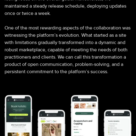
maintained a steady release schedule, deploying updates
once or twice a week.
One of the most rewarding aspects of the collaboration was
witnessing the platform’s evolution. What started as a site
with limitations gradually transformed into a dynamic and
robust marketplace, capable of meeting the needs of both
practitioners and clients. We can call this transformation a
product of open communication, problem-solving, and a
persistent commitment to the platform’s success.