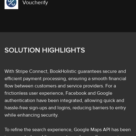
Voucherify
SOLUTION HIGHLIGHTS
With Stripe Connect, BookHolistic guarantees secure and
efficient payment processing, ensuring a smooth financial
flow between customers and service providers. For a
frictionless user experience, Facebook and Google
authentication have been integrated, allowing quick and
hassle-free sign-ups and logins, reducing barriers to entry
while enhancing security.
To refine the search experience, Google Maps API has been