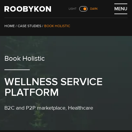
Skip
MENU
LIGHT
DARK
to
content
/
CASE STUDIES
/
BOOK HOLISTIC
Book Holistic
WELLNESS SERVICE
PLATFORM
B2C
and
P2P marketplace
,
Healthcare