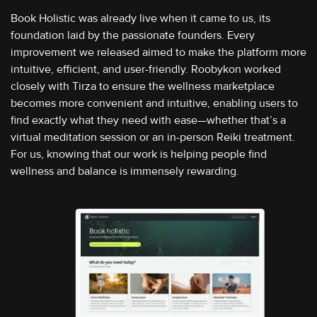
Book Holistic was already live when it came to us, its
foundation laid by the passionate founders. Every
improvement we released aimed to make the platform more
intuitive, efficient, and user-friendly. Roobykon worked
closely with Tirza to ensure the wellness marketplace
becomes more convenient and intuitive, enabling users to
find exactly what they need with ease—whether that’s a
virtual meditation session or an in-person Reiki treatment.
For us, knowing that our work is helping people find
wellness and balance is immensely rewarding.