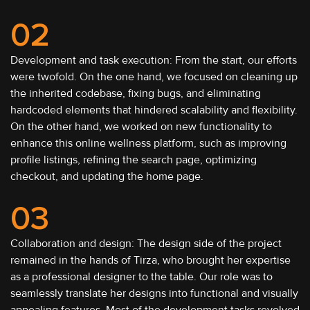
02
Development and task execution: From the start, our efforts
were twofold. On the one hand, we focused on cleaning up
the inherited codebase, fixing bugs, and eliminating
hardcoded elements that hindered scalability and flexibility.
On the other hand, we worked on new functionality to
enhance this online wellness platform, such as improving
profile listings, refining the search page, optimizing
checkout, and updating the home page.
03
Collaboration and design: The design side of the project
remained in the hands of Tirza, who brought her expertise
as a professional designer to the table. Our role was to
seamlessly translate her designs into functional and visually