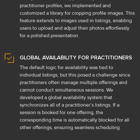
practitioner profiles, we implemented and
customized a library for cropping profile images. This
feature extends to images used in listings, enabling
users to upload and adjust their photos effortlessly
for a polished presentation.
GLOBAL AVAILABILITY FOR PRACTITIONERS
The default logic for availability was tied to
individual listings, but this posed a challenge since
practitioners often manage multiple offerings and
cannot conduct simultaneous sessions. We
developed a global availability system that
synchronizes all of a practitioner’s listings. If a
session is booked for one offering, the
corresponding time is automatically blocked for all
other offerings, ensuring seamless scheduling.