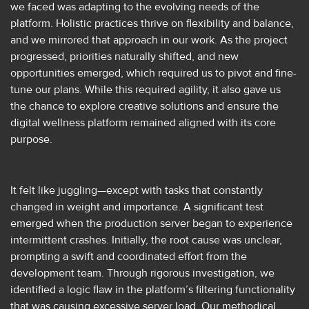
we faced was adapting to the evolving needs of the
platform. Holistic practices thrive on flexibility and balance,
and we mirrored that approach in our work. As the project
progressed, priorities naturally shifted, and new
opportunities emerged, which required us to pivot and fine-
tune our plans. While this required agility, it also gave us
the chance to explore creative solutions and ensure the
digital wellness platform remained aligned with its core
purpose.
It felt like juggling—except with tasks that constantly
changed in weight and importance. A significant test
emerged when the production server began to experience
intermittent crashes. Initially, the root cause was unclear,
prompting a swift and coordinated effort from the
development team. Through rigorous investigation, we
identified a logic flaw in the platform’s filtering functionality
that was causing excessive server load. Our methodical