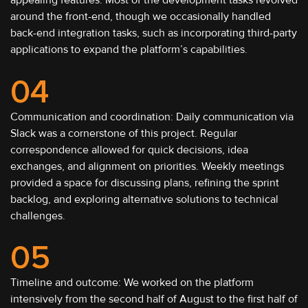
appealing features. Most of the development tasks revolved
around the front-end, though we occasionally handled
back-end integration tasks, such as incorporating third-party
applications to expand the platform’s capabilities.
04
Communication and coordination: Daily communication via
Slack was a cornerstone of this project. Regular
correspondence allowed for quick decisions, idea
exchanges, and alignment on priorities. Weekly meetings
provided a space for discussing plans, refining the sprint
backlog, and exploring alternative solutions to technical
challenges.
05
Timeline and outcome: We worked on the platform
intensively from the second half of August to the first half of