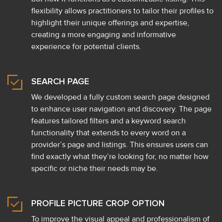
flexibility allows practitioners to tailor their profiles to
highlight their unique offerings and expertise,
creating a more engaging and informative
experience for potential clients.
SEARCH PAGE
We developed a fully custom search page designed
to enhance user navigation and discovery. The page
features tailored filters and a keyword search
functionality that extends to every word on a
provider’s page and listings. This ensures users can
find exactly what they’re looking for, no matter how
specific or niche their needs may be.
PROFILE PICTURE CROP OPTION
To improve the visual appeal and professionalism of