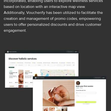
incorporated, enabling users to explore wellness services
based on location with an interactive map view.
Additionally, Voucherify has been utilized to facilitate the
creation and management of promo codes, empowering
users to offer personalized discounts and drive customer
engagement.