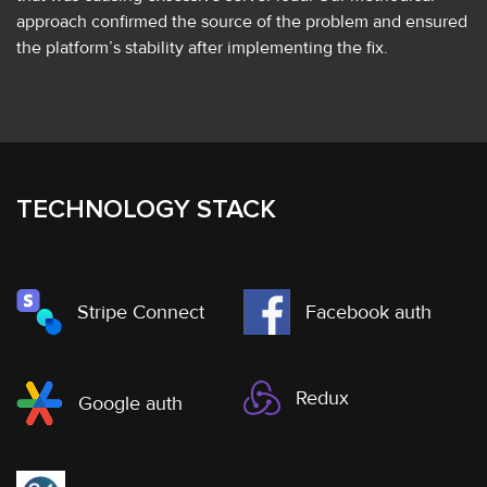
approach confirmed the source of the problem and ensured
the platform’s stability after implementing the fix.
TECHNOLOGY STACK
Stripe Connect
Facebook auth
Redux
Google auth