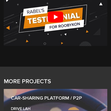
MORE PROJECTS
CAR-SHARING PLATFORM / P2P
DRIVE LAH