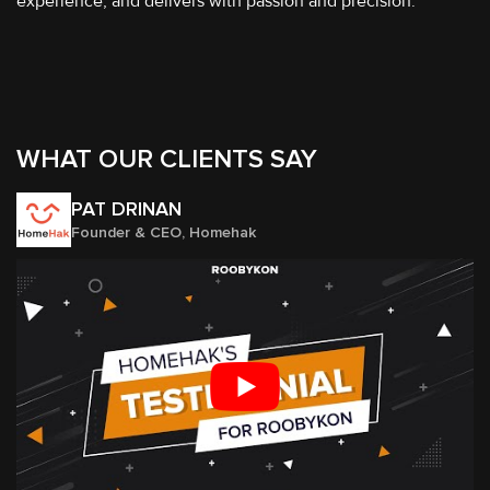
experience, and delivers with passion and precision.
WHAT OUR CLIENTS SAY
PAT DRINAN
Founder & CEO, Homehak