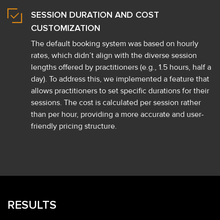
SESSION DURATION AND COST
CUSTOMIZATION
The default booking system was based on hourly
rates, which didn’t align with the diverse session
lengths offered by practitioners (e.g., 1.5 hours, half a
day). To address this, we implemented a feature that
allows practitioners to set specific durations for their
sessions. The cost is calculated per session rather
than per hour, providing a more accurate and user-
friendly pricing structure.
RESULTS