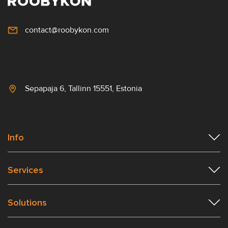
contact@roobykon.com
Sepapaja 6, Tallinn 15551, Estonia
Info
Services
Solutions