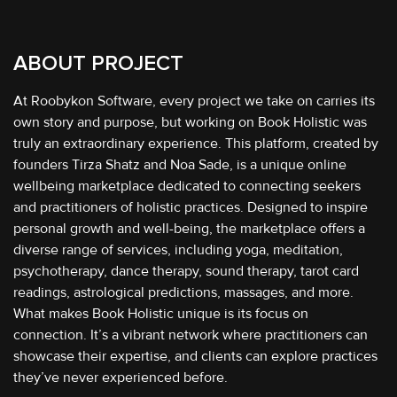
ABOUT PROJECT
At Roobykon Software, every project we take on carries its
own story and purpose, but working on Book Holistic was
truly an extraordinary experience. This platform, created by
founders Tirza Shatz and Noa Sade, is a unique online
wellbeing marketplace dedicated to connecting seekers
and practitioners of holistic practices. Designed to inspire
personal growth and well-being, the marketplace offers a
diverse range of services, including yoga, meditation,
psychotherapy, dance therapy, sound therapy, tarot card
readings, astrological predictions, massages, and more.
What makes Book Holistic unique is its focus on
connection. It’s a vibrant network where practitioners can
showcase their expertise, and clients can explore practices
they’ve never experienced before.