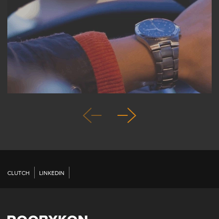
CLUTCH
LINKEDIN