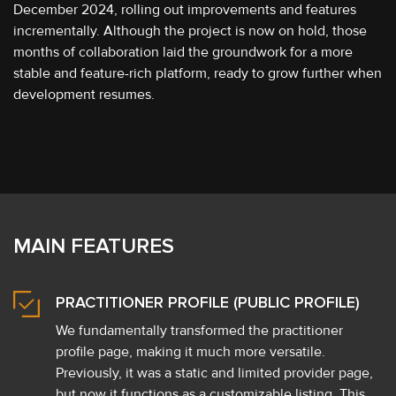
December 2024, rolling out improvements and features
incrementally. Although the project is now on hold, those
months of collaboration laid the groundwork for a more
stable and feature-rich platform, ready to grow further when
development resumes.
MAIN FEATURES
PRACTITIONER PROFILE (PUBLIC PROFILE)
We fundamentally transformed the practitioner
profile page, making it much more versatile.
Previously, it was a static and limited provider page,
but now it functions as a customizable listing. This