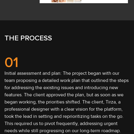
THE PROCESS
01
Initial assessment and plan: The project began with our
team proposing a detailed work plan that outlined the steps
for addressing the existing issues and introducing new
features. The client approved the plan, but as soon as we
began working, the priorities shifted. The client, Tirza, a
professional designer with a clear vision for the platform,
took the lead in setting and reprioritizing tasks on the go.
This required us to pivot frequently, addressing urgent
needs while still progressing on our long-term roadmap.