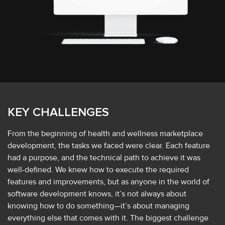
KEY CHALLENGES
From the beginning of health and wellness marketplace
development, the tasks we faced were clear. Each feature
had a purpose, and the technical path to achieve it was
well-defined. We knew how to execute the required
features and improvements, but as anyone in the world of
software development knows, it’s not always about
knowing how to do something—it’s about managing
everything else that comes with it. The biggest challenge