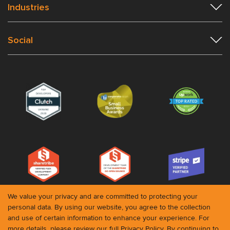
Industries
Social
We value your privacy and are committed to protecting your
personal data. By using our website, you agree to the collection
and use of certain information to enhance your experience. For
© 2026 Roobykon. All rights reserved
more details, please review our full
Privacy Policy
. By continuing to