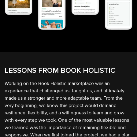
LESSONS FROM
BOOK HOLISTIC
Working on the Book Holistic marketplace was an
experience that challenged us, taught us, and ultimately
made us a stronger and more adaptable team. From the
very beginning, we knew this project would demand
resilience, flexibility, and a willingness to learn and grow
with every step we took. One of the most valuable lessons
we learned was the importance of remaining flexible and
responsive. When we first joined the project, we had a plan