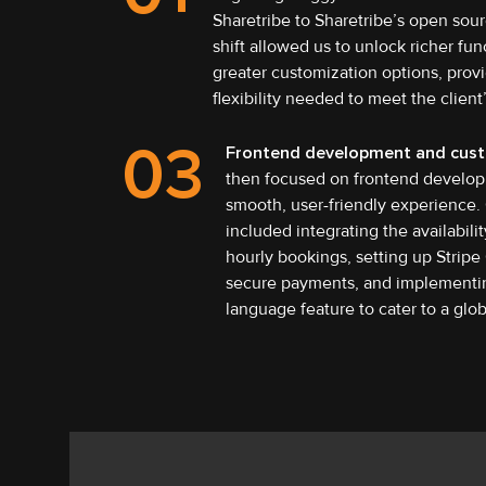
Sharetribe to Sharetribe’s open sour
shift allowed us to unlock richer fun
greater customization options, prov
flexibility needed to meet the client
03
Frontend development and cust
then focused on frontend develop
smooth, user-friendly experience.
included integrating the availabilit
hourly bookings, setting up Stripe
secure payments, and implementin
language feature to cater to a glo