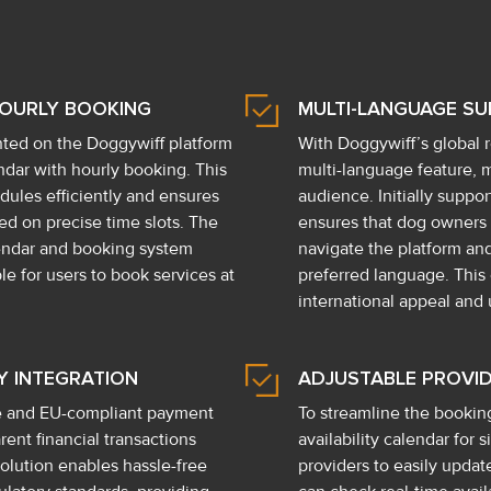
HOURLY BOOKING
MULTI-LANGUAGE S
ted on the Doggywiff platform
With Doggywiff’s global
lendar with hourly booking. This
multi-language feature, m
dules efficiently and ensures
audience. Initially suppo
d on precise time slots. The
ensures that dog owners a
endar and booking system
navigate the platform an
le for users to book services at
preferred language. Thi
international appeal and u
Y INTEGRATION
ADJUSTABLE PROVID
re and EU-compliant payment
To streamline the bookin
ent financial transactions
availability calendar for s
olution enables hassle-free
providers to easily upda