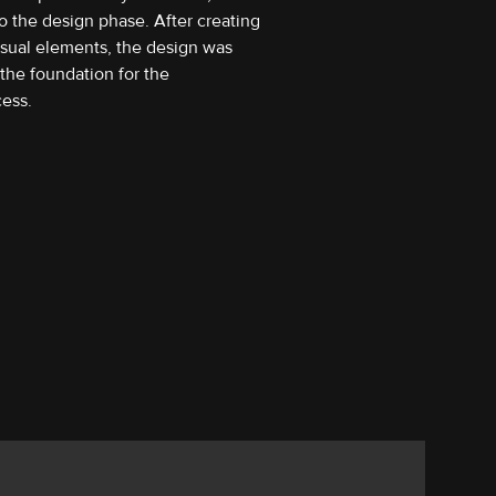
o the design phase. After creating
isual elements, the design was
the foundation for the
ess.