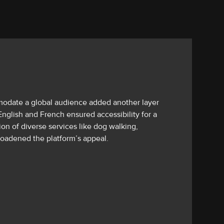
odate a global audience added another layer
nglish and French ensured accessibility for a
ion of diverse services like dog walking,
roadened the platform’s appeal.