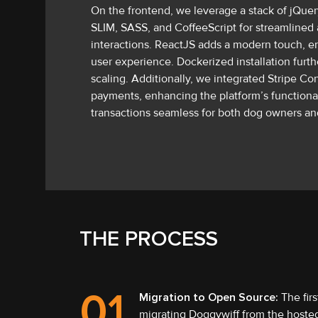
On the frontend, we leverage a stack of jQuery
SLIM, SASS, and CoffeeScript for streamlined 
interactions. ReactJS adds a modern touch, en
user experience. Dockerized installation furt
scaling. Additionally, we integrated Stripe C
payments, enhancing the platform’s functional
transactions seamless for both dog owners and
THE PROCESS
01
Migration to Open Source:
The firs
migrating Doggywiff from the hosted