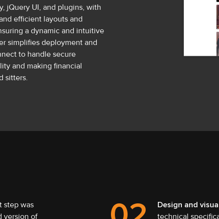
, jQuery UI, and plugins, with
and efficient layouts and
suring a dynamic and intuitive
her simplifies deployment and
onnect to handle secure
ity and making financial
 sitters.
02
t step was
Design and visua
 version of
technical specific