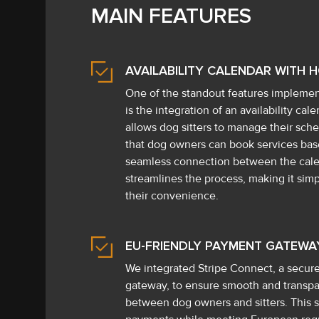
MAIN FEATURES
AVAILABILITY CALENDAR WITH 
One of the standout features implemen
is the integration of an availability ca
allows dog sitters to manage their sche
that dog owners can book services base
seamless connection between the cal
streamlines the process, making it simp
their convenience.
EU-FRIENDLY PAYMENT GATEWA
We integrated Stripe Connect, a secu
gateway, to ensure smooth and transpar
between dog owners and sitters. This s