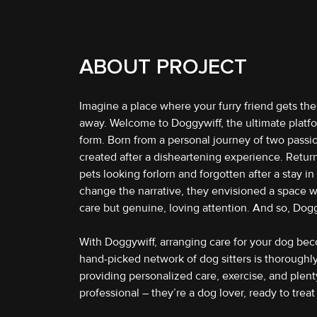
ABOUT PROJECT
Imagine a place where your furry friend gets th
away. Welcome to Doggywiff, the ultimate platfor
form. Born from a personal journey of two pass
created after a disheartening experience. Return
pets looking forlorn and forgotten after a stay i
change the narrative, they envisioned a space w
care but genuine, loving attention. And so, Dog
With Doggywiff, arranging care for your dog bec
hand-picked network of dog sitters is thorough
providing personalized care, exercise, and plenty o
professional – they’re a dog lover, ready to treat 