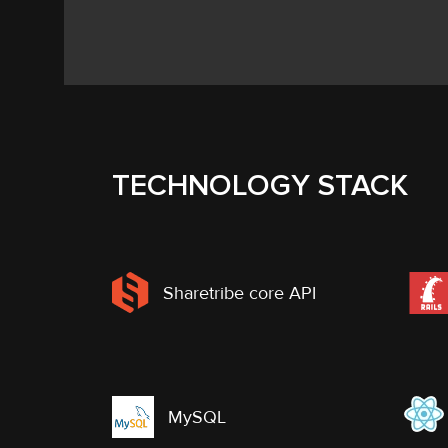
TECHNOLOGY STACK
Sharetribe core API
MySQL