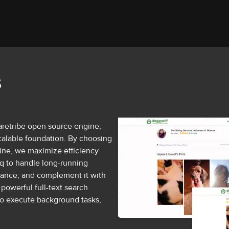
S
aretribe open source engine,
 scalable foundation. By choosing
ine, we maximize efficiency
q to handle long-running
ance, and complement it with
powerful full-text search
to execute background tasks,