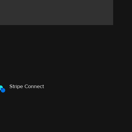
Stripe Connect