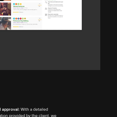
l approval:
With a detailed
ation provided by the client, we