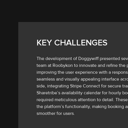
KEY CHALLENGES
The development of Doggywiff presented seve
team at Roobykon to innovate and refine the 
improving the user experience with a respons
seamless and visually appealing interface acro
side, integrating Stripe Connect for secure t
Sharetribe’s availability calendar for hourly 
required meticulous attention to detail. These
the platform’s functionality, making booking
smoother for users.