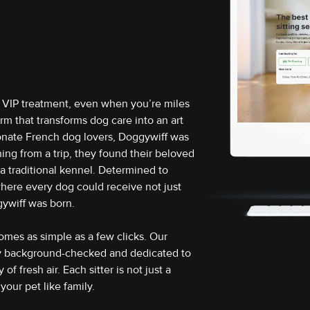
e VIP treatment, even when you’re miles
m that transforms dog care into an art
ionate French dog lovers, Doggywiff was
ing from a trip, they found their beloved
n a traditional kennel. Determined to
here every dog could receive not just
gywiff was born.
omes as simple as a few clicks. Our
ly background-checked and dedicated to
f fresh air. Each sitter is not just a
your pet like family.