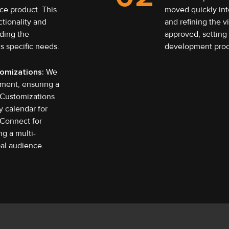
ce product. This
moved quickly int
ctionality and
and refining the v
iding the
approved, setting 
’s specific needs.
development proc
omizations:
We
ment, ensuring a
 Customizations
y calendar for
 Connect for
g a multi-
bal audience.