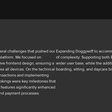
ral challenges that pushed our
Expanding Doggywiff to accomm
platform. We focused on
of complexity. Supporting both E
ive frontend design, ensuring a
wider user base, while the addit
ss all devices. On the technical
boarding, sitting, and daycare b
ransactions and implementing
bookings were key milestones that
 features significantly enhanced
 and payment processes