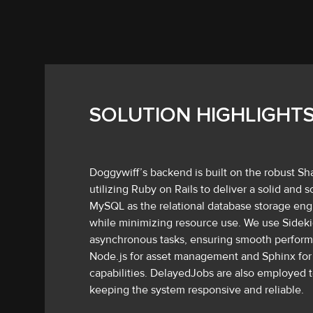
SOLUTION HIGHLIGHT
Doggywiff’s backend is built on the robust Sh
utilizing Ruby on Rails to deliver a solid and
MySQL as the relational database storage eng
while minimizing resource use. We use Sideki
asynchronous tasks, ensuring smooth perform
Node.js for asset management and Sphinx for 
capabilities. DelayedJobs are also employed 
keeping the system responsive and reliable.