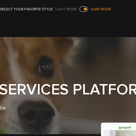
SELECT YOUR FAVORITE STYLE
LIGHT
MODE
DARK
MODE
 SERVICES PLATFO
ibe