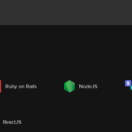
Ruby on Rails
NodeJS
ReactJS