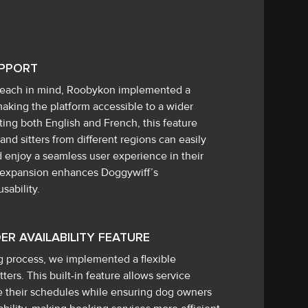
UPPORT
 reach in mind, Roobykon implemented a
aking the platform accessible to a wider
rting both English and French, this feature
nd sitters from different regions can easily
d enjoy a seamless user experience in their
s expansion enhances Doggywiff’s
sability.
ER AVAILABILITY FEATURE
g process, we implemented a flexible
itters. This built-in feature allows service
te their schedules while ensuring dog owners