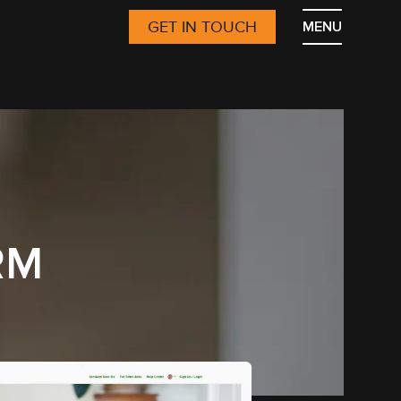
GET IN TOUCH
MENU
RM