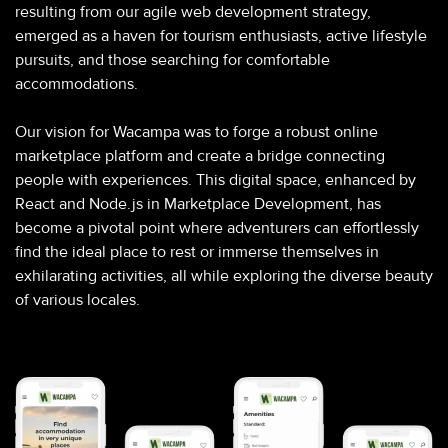
resulting from our agile web development strategy,
emerged as a haven for tourism enthusiasts, active lifestyle
pursuits, and those searching for comfortable
accommodations.
Our vision for Wacampa was to forge a robust online
marketplace platform and create a bridge connecting
people with experiences. This digital space, enhanced by
React and Node.js in Marketplace Development, has
become a pivotal point where adventurers can effortlessly
find the ideal place to rest or immerse themselves in
exhilarating activities, all while exploring the diverse beauty
of various locales.