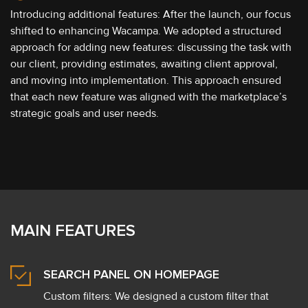
Introducing additional features: After the launch, our focus
shifted to enhancing Wacampa. We adopted a structured
approach for adding new features: discussing the task with
our client, providing estimates, awaiting client approval,
and moving into implementation. This approach ensured
that each new feature was aligned with the marketplace’s
strategic goals and user needs.
MAIN FEATURES
SEARCH PANEL ON HOMEPAGE
Custom filters: We designed a custom filter that