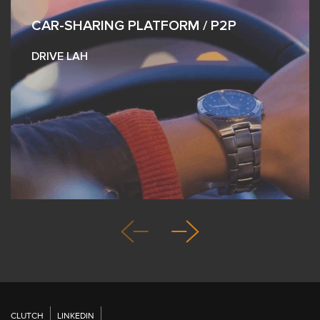
CAR-SHARING PLATFORM / P2P
DRIVE LAH
CLUTCH
LINKEDIN