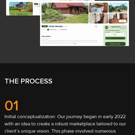
THE PROCESS
01
Initial conceptualization: Our journey began in early 2022
with an idea to create a robust marketplace tailored to our
client’s unique vision. This phase involved numerous