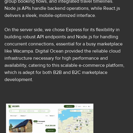
group booking flows, and integrated travel timelines.
Node.js APIs handle backend operations, while React.js
delivers a sleek, mobile-optimized interface.
On the server side, we chose Express for its flexibility in
building robust API endpoints and Node.js for handling
concurrent connections, essential for a busy marketplace
like Wacampa. Digital Ocean provided the reliable cloud
infrastructure necessary for high performance and
availability, catering to this scalable e-commerce platform,
which is adept for both B2B and B2C marketplace
development.