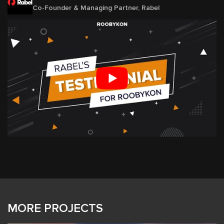
Co-Founder & Managing Partner, Rabel
MORE PROJECTS