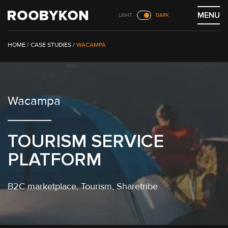
Skip
MENU
LIGHT
DARK
to
content
/
CASE STUDIES
/
WACAMPA
Wacampa
TOURISM SERVICE
PLATFORM
B2C marketplace
, Tourism,
Sharetribe