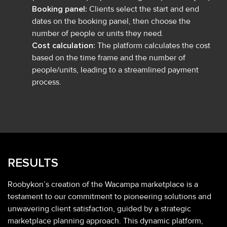
Booking panel:
Clients select the start and end
dates on the booking panel, then choose the
number of people or units they need.
Cost calculation:
The platform calculates the cost
based on the time frame and the number of
people/units, leading to a streamlined payment
process.
RESULTS
Roobykon’s creation of the Wacampa marketplace is a
testament to our commitment to pioneering solutions and
unwavering client satisfaction, guided by a strategic
marketplace planning approach. This dynamic platform,