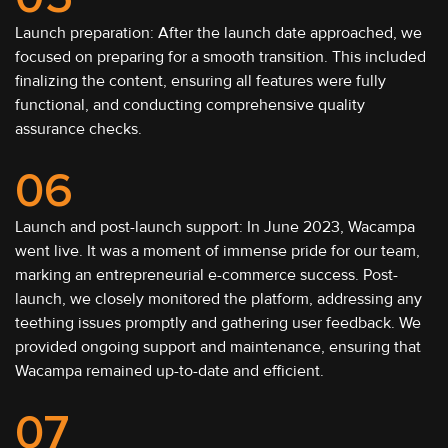
Launch preparation: After the launch date approached, we
focused on preparing for a smooth transition. This included
finalizing the content, ensuring all features were fully
functional, and conducting comprehensive quality
assurance checks.
06
Launch and post-launch support: In June 2023, Wacampa
went live. It was a moment of immense pride for our team,
marking an entrepreneurial e-commerce success. Post-
launch, we closely monitored the platform, addressing any
teething issues promptly and gathering user feedback. We
provided ongoing support and maintenance, ensuring that
Wacampa remained up-to-date and efficient.
07