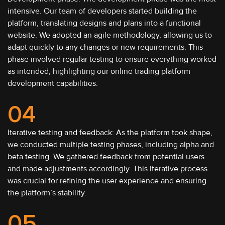
intensive. Our team of developers started building the
platform, translating designs and plans into a functional
website. We adopted an agile methodology, allowing us to
adapt quickly to any changes or new requirements. This
phase involved regular testing to ensure everything worked
as intended, highlighting our online trading platform
development capabilities.
04
Iterative testing and feedback: As the platform took shape,
we conducted multiple testing phases, including alpha and
beta testing. We gathered feedback from potential users
and made adjustments accordingly. This iterative process
was crucial for refining the user experience and ensuring
the platform’s stability.
05