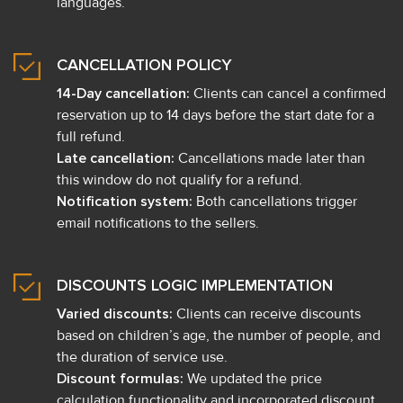
languages.
CANCELLATION POLICY
14-Day cancellation:
Clients can cancel a confirmed
reservation up to 14 days before the start date for a
full refund.
Late cancellation:
Cancellations made later than
this window do not qualify for a refund.
Notification system:
Both cancellations trigger
email notifications to the sellers.
DISCOUNTS LOGIC IMPLEMENTATION
Varied discounts:
Clients can receive discounts
based on children’s age, the number of people, and
the duration of service use.
Discount formulas:
We updated the price
calculation functionality and incorporated discount