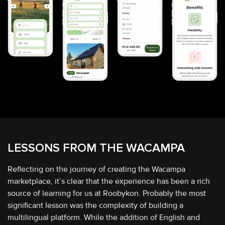
LESSONS FROM THE
WACAMPA
Reflecting on the journey of creating the Wacampa
marketplace, it’s clear that the experience has been a rich
source of learning for us at Roobykon. Probably the most
significant lesson was the complexity of building a
multilingual platform. While the addition of English and