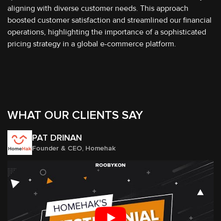
aligning with diverse customer needs. This approach
boosted customer satisfaction and streamlined our financial
operations, highlighting the importance of a sophisticated
pricing strategy in a global e-commerce platform.
WHAT OUR CLIENTS SAY
PAT DRINAN
Founder & CEO, Homehak