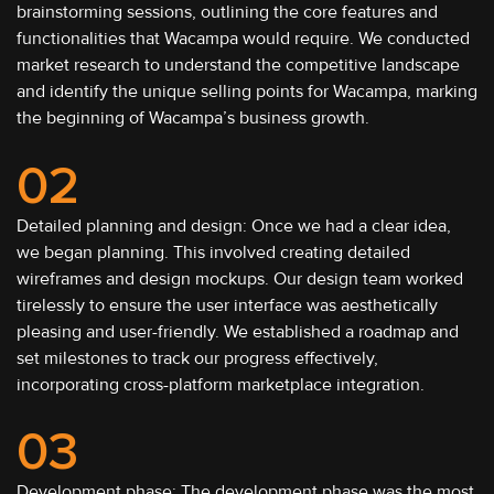
brainstorming sessions, outlining the core features and
functionalities that Wacampa would require. We conducted
market research to understand the competitive landscape
and identify the unique selling points for Wacampa, marking
the beginning of Wacampa’s business growth.
02
Detailed planning and design: Once we had a clear idea,
we began planning. This involved creating detailed
wireframes and design mockups. Our design team worked
tirelessly to ensure the user interface was aesthetically
pleasing and user-friendly. We established a roadmap and
set milestones to track our progress effectively,
incorporating cross-platform marketplace integration.
03
Development phase: The development phase was the most