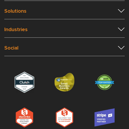
Solutions
Industries
Social