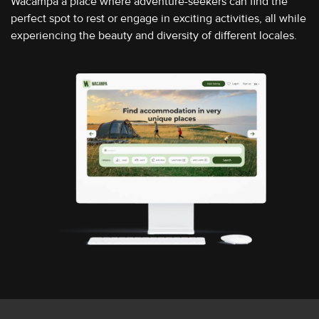
Wacampa a place where adventure-seekers can find the
perfect spot to rest or engage in exciting activities, all while
experiencing the beauty and diversity of different locales.