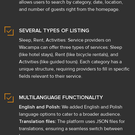
allows users to search by category, date, location,
and number of guests right from the homepage.
SEVERAL TYPES OF LISTING
Sleep, Rent, Activities: Service providers on
Wacampa can offer three types of services: Sleep
(like hotel stays), Rent (like bicycle rentals), and
Activities (like guided tours). Each category has a
unique structure, requiring providers to fill in specific
fields relevant to their service.
MULTILANGUAGE FUNCTIONALITY
English and Polish:
We added English and Polish
language options to cater to a broader audience.
Translation files:
The platform uses JSON files for
translations, ensuring a seamless switch between