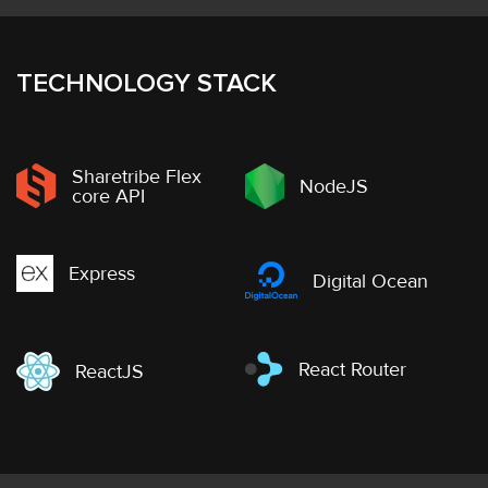
TECHNOLOGY STACK
Sharetribe Flex
NodeJS
core API
Express
Digital Ocean
React Router
ReactJS