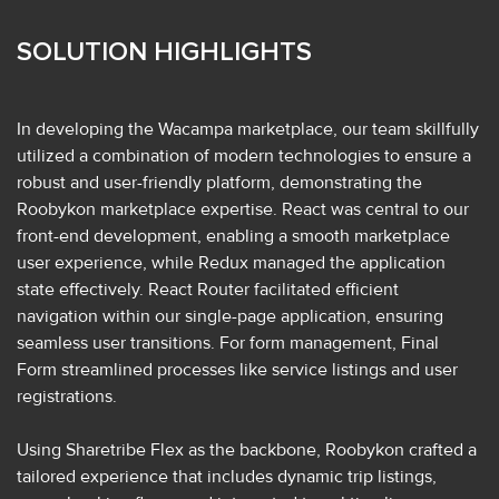
SOLUTION HIGHLIGHTS
In developing the Wacampa marketplace, our team skillfully
utilized a combination of modern technologies to ensure a
robust and user-friendly platform, demonstrating the
Roobykon marketplace expertise. React was central to our
front-end development, enabling a smooth marketplace
user experience, while Redux managed the application
state effectively. React Router facilitated efficient
navigation within our single-page application, ensuring
seamless user transitions. For form management, Final
Form streamlined processes like service listings and user
registrations.
Using Sharetribe Flex as the backbone, Roobykon crafted a
tailored experience that includes dynamic trip listings,