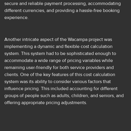
secure and reliable payment processing, accommodating
different currencies, and providing a hassle-free booking
experience.
Another intricate aspect of the Wacampa project was
implementing a dynamic and flexible cost calculation
system. This system had to be sophisticated enough to
accommodate a wide range of pricing variables while
remaining user-friendly for both service providers and
clients. One of the key features of this cost calculation
system was its ability to consider various factors that
influence pricing. This included accounting for different
groups of people such as adults, children, and seniors, and
offering appropriate pricing adjustments.