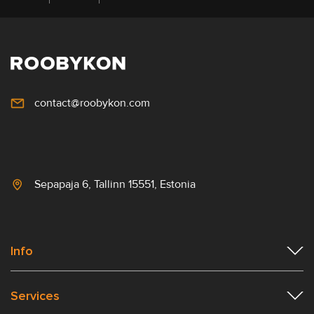
contact@roobykon.com
Sepapaja 6, Tallinn 15551, Estonia
Info
Services