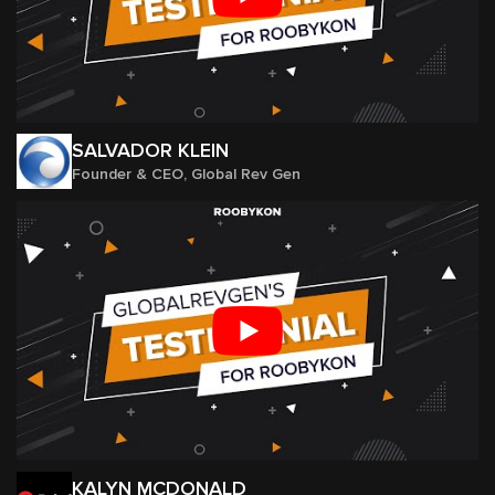
SALVADOR KLEIN
Founder & CEO, Global Rev Gen
KALYN MCDONALD