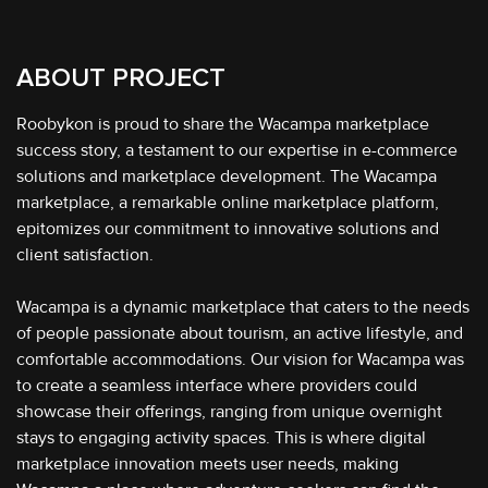
ABOUT PROJECT
Roobykon is proud to share the Wacampa marketplace
success story, a testament to our expertise in e-commerce
solutions and marketplace development. The Wacampa
marketplace, a remarkable online marketplace platform,
epitomizes our commitment to innovative solutions and
client satisfaction.
Wacampa is a dynamic marketplace that caters to the needs
of people passionate about tourism, an active lifestyle, and
comfortable accommodations. Our vision for Wacampa was
to create a seamless interface where providers could
showcase their offerings, ranging from unique overnight
stays to engaging activity spaces. This is where digital
marketplace innovation meets user needs, making