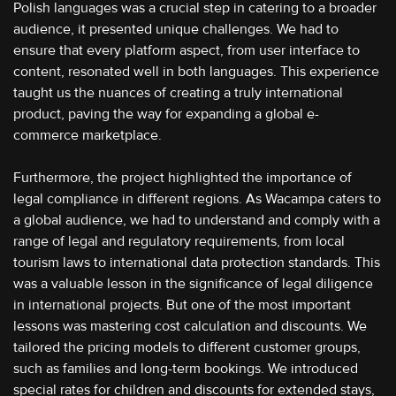
Polish languages was a crucial step in catering to a broader
audience, it presented unique challenges. We had to
ensure that every platform aspect, from user interface to
content, resonated well in both languages. This experience
taught us the nuances of creating a truly international
product, paving the way for expanding a global e-
commerce marketplace.
Furthermore, the project highlighted the importance of
legal compliance in different regions. As Wacampa caters to
a global audience, we had to understand and comply with a
range of legal and regulatory requirements, from local
tourism laws to international data protection standards. This
was a valuable lesson in the significance of legal diligence
in international projects. But one of the most important
lessons was mastering cost calculation and discounts. We
tailored the pricing models to different customer groups,
such as families and long-term bookings. We introduced
special rates for children and discounts for extended stays,