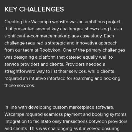
KEY CHALLENGES
Creating the Wacampa website was an ambitious project
that presented several key challenges, showcasing it as a
significant e-commerce marketplace case study. Each
challenge required a strategic and innovative approach
from our team at Roobykon. One of the primary challenges
was designing a platform that catered equally well to
service providers and clients. Providers needed a
straightforward way to list their services, while clients
required an intuitive interface for searching and booking
these services.
In line with developing custom marketplace software,
Wacampa required seamless payment and booking systems
integration to facilitate easy transactions between providers
and clients. This was challenging as it involved ensuring