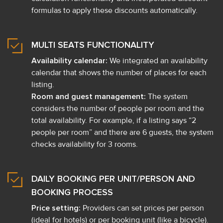
formulas to apply these discounts automatically.
MULTI SEATS FUNCTIONALITY
Availability calendar:
We integrated an availability
calendar that shows the number of places for each
listing.
Room and guest management:
The system
considers the number of people per room and the
total availability. For example, if a listing says “2
people per room” and there are 6 guests, the system
checks availability for 3 rooms.
DAILY BOOKING PER UNIT/PERSON AND
BOOKING PROCESS
Price setting:
Providers can set prices per person
(ideal for hotels) or per booking unit (like a bicycle).