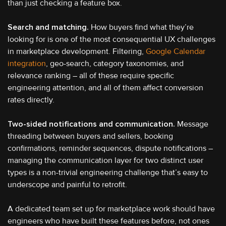
than just checking a feature box.
Search and matching.
How buyers find what they’re
looking for is one of the most consequential UX challenges
in marketplace development. Filtering,
Google Calendar
integration
, geo-search, category taxonomies, and
relevance ranking – all of these require specific
engineering attention, and all of them affect conversion
rates directly.
Two-sided notifications and communication.
Message
threading between buyers and sellers, booking
confirmations, reminder sequences, dispute notifications –
managing the communication layer for two distinct user
types is a non-trivial engineering challenge that’s easy to
underscope and painful to retrofit.
A dedicated team set up for marketplace work should have
engineers who have built these features before, not ones