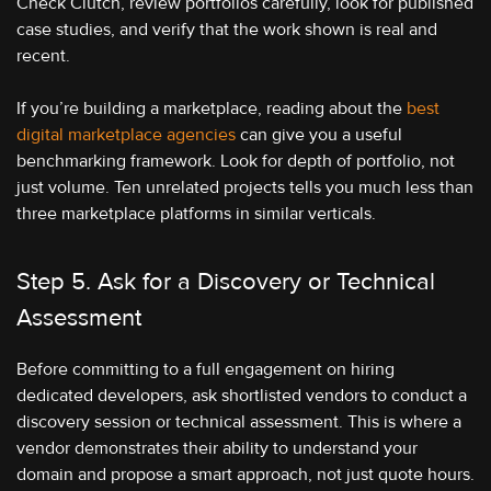
Check Clutch, review portfolios carefully, look for published
case studies, and verify that the work shown is real and
recent.
If you’re building a marketplace, reading about the
best
digital marketplace agencies
can give you a useful
benchmarking framework. Look for depth of portfolio, not
just volume. Ten unrelated projects tells you much less than
three marketplace platforms in similar verticals.
Step 5. Ask for a Discovery or Technical
Assessment
Before committing to a full engagement on hiring
dedicated developers, ask shortlisted vendors to conduct a
discovery session or technical assessment. This is where a
vendor demonstrates their ability to understand your
domain and propose a smart approach, not just quote hours.