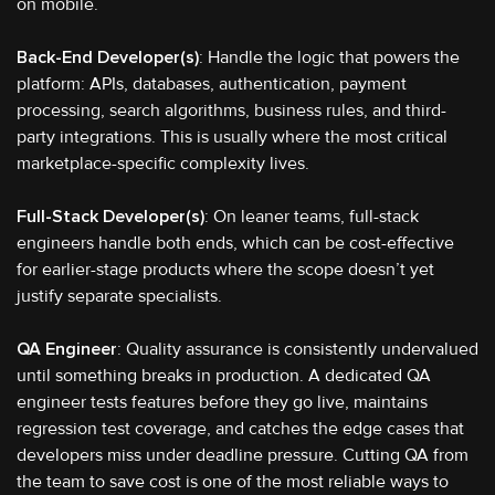
on mobile.
Back-End Developer(s)
: Handle the logic that powers the
platform: APIs, databases, authentication, payment
processing, search algorithms, business rules, and third-
party integrations. This is usually where the most critical
marketplace-specific complexity lives.
Full-Stack Developer(s)
: On leaner teams, full-stack
engineers handle both ends, which can be cost-effective
for earlier-stage products where the scope doesn’t yet
justify separate specialists.
QA Engineer
: Quality assurance is consistently undervalued
until something breaks in production. A dedicated QA
engineer tests features before they go live, maintains
regression test coverage, and catches the edge cases that
developers miss under deadline pressure. Cutting QA from
the team to save cost is one of the most reliable ways to