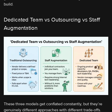
build.
Dedicated Team vs Outsourcing vs Staff
Augmentation
These three models get conflated constantly, but they’re
genuinely different approaches with different trade-offs.