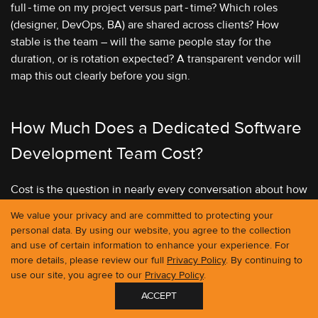
full‑time on my project versus part‑time? Which roles
(designer, DevOps, BA) are shared across clients? How
stable is the team – will the same people stay for the
duration, or is rotation expected? A transparent vendor will
map this out clearly before you sign.
How Much Does a Dedicated Software
Development Team Cost?
Cost is the question in nearly every conversation about how
to hire a dedicated software development team, and the
We value your privacy and are committed to protecting your
honest answer is that it varies significantly based on
personal data. By using our website, you agree to the collection
geography, team composition, and seniority. But the
and use of certain information to enhance your experience. For
numbers are worth knowing, and comparing against the
more details, please review our full
Privacy Policy
. By continuing to
alternatives.
use our site, you agree to our
Privacy Policy
.
ACCEPT
GET IN TOUCH
Here is a rough guide to monthly cost ranges based on