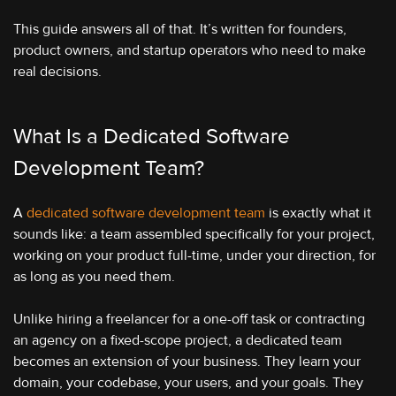
This guide answers all of that. It’s written for founders,
product owners, and startup operators who need to make
real decisions.
What Is a Dedicated Software
Development Team?
A
dedicated software development team
is exactly what it
sounds like: a team assembled specifically for your project,
working on your product full-time, under your direction, for
as long as you need them.
Unlike hiring a freelancer for a one-off task or contracting
an agency on a fixed-scope project, a dedicated team
becomes an extension of your business. They learn your
domain, your codebase, your users, and your goals. They