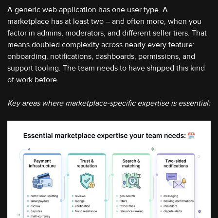
A generic web application has one user type. A
marketplace has at least two – and often more, when you
factor in admins, moderators, and different seller tiers. That
means doubled complexity across nearly every feature:
onboarding, notifications, dashboards, permissions, and
support tooling. The team needs to have shipped this kind
of work before.
Key areas where marketplace-specific expertise is essential: