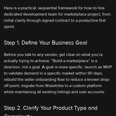
Here is a practical, sequential framework for how to hire
dedicated development team for marketplace project, from
initial clarity through signed contract to a productive first
sprint.
Step 1. Define Your Business Goal
Before you talk to any vendor, get clear on what you’re
actually trying to achieve. “Build a marketplace” is a
direction, not a goal. A goal is more specific: launch an MVP
to validate demand in a specific market within 90 days;
rebuild the seller onboarding flow to reduce a known drop-
off point; migrate from Sharetribe to a custom platform
while maintaining all existing listings and user accounts.
Step 2. Clarify Your Product Type and