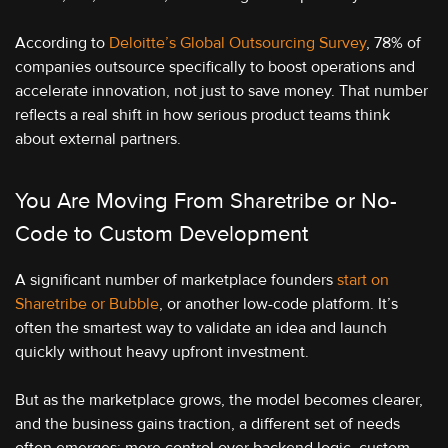
According to
Deloitte’s Global Outsourcing Survey
, 78% of
companies outsource specifically to boost operations and
accelerate innovation, not just to save money. That number
reflects a real shift in how serious product teams think
about external partners.
You Are Moving From Sharetribe or No-
Code to Custom Development
A significant number of marketplace founders
start on
Sharetribe or Bubble
, or another low-code platform. It’s
often the smartest way to validate an idea and launch
quickly without heavy upfront investment.
But as the marketplace grows, the model becomes clearer,
and the business gains traction, a different set of needs