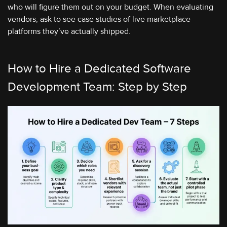
who will figure them out on your budget. When evaluating
vendors, ask to see case studies of live marketplace
platforms they’ve actually shipped.
How to Hire a Dedicated Software
Development Team: Step by Step