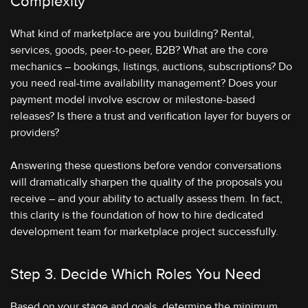
Complexity
What kind of marketplace are you building? Rental,
services, goods, peer-to-peer, B2B? What are the core
mechanics – bookings, listings, auctions, subscriptions? Do
you need real-time availability management? Does your
payment model involve escrow or milestone-based
releases? Is there a trust and verification layer for buyers or
providers?
Answering these questions before vendor conversations
will dramatically sharpen the quality of the proposals you
receive – and your ability to actually assess them. In fact,
this clarity is the foundation of how to hire dedicated
development team for marketplace project successfully.
Step 3. Decide Which Roles You Need
Based on your stage and goals, determine the minimum