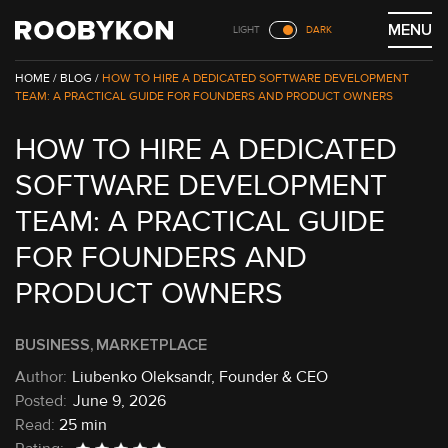
Skip
MENU
LIGHT
DARK
to
content
/
BLOG /
HOW TO HIRE A DEDICATED SOFTWARE DEVELOPMENT
TEAM: A PRACTICAL GUIDE FOR FOUNDERS AND PRODUCT OWNERS
HOW TO HIRE A DEDICATED
SOFTWARE DEVELOPMENT
TEAM: A PRACTICAL GUIDE
FOR FOUNDERS AND
PRODUCT OWNERS
BUSINESS
MARKETPLACE
Liubenko Oleksandr, Founder & CEO
June 9, 2026
Read:
25 min