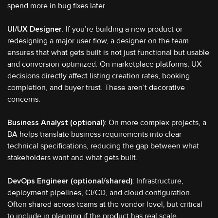
spend more in bug fixes later.
UI/UX Designer
: If you’re building a new product or
redesigning a major user flow, a designer on the team
ensures that what gets built is not just functional but usable
and conversion-optimized. On marketplace platforms, UX
decisions directly affect listing creation rates, booking
completion, and buyer trust. These aren’t decorative
concerns.
Business Analyst (optional)
: On more complex projects, a
BA helps translate business requirements into clear
technical specifications, reducing the gap between what
stakeholders want and what gets built.
DevOps Engineer (optional/shared)
: Infrastructure,
deployment pipelines, CI/CD, and cloud configuration.
Often shared across teams at the vendor level, but critical
to include in planning if the product has real scale