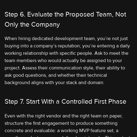
Step 6. Evaluate the Proposed Team, Not
Only the Company
When hiring dedicated development team, you’re not just
buying into a company’s reputation; you’re entering a daily
working relationship with specific people. Ask to meet the
team members who would actually be assigned to your
project. Assess their communication style, their ability to
ask good questions, and whether their technical
background aligns with your stack and domain.
Step 7. Start With a Controlled First Phase
Even with the right vendor and the right team on paper,
structure the first engagement to produce something
concrete and evaluable: a working MVP feature set, a