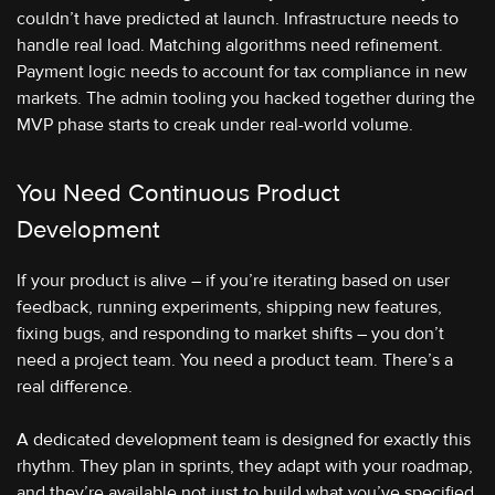
couldn’t have predicted at launch. Infrastructure needs to
handle real load. Matching algorithms need refinement.
Payment logic needs to account for tax compliance in new
markets. The admin tooling you hacked together during the
MVP phase starts to creak under real-world volume.
You Need Continuous Product
Development
If your product is alive – if you’re iterating based on user
feedback, running experiments, shipping new features,
fixing bugs, and responding to market shifts – you don’t
need a project team. You need a product team. There’s a
real difference.
A dedicated development team is designed for exactly this
rhythm. They plan in sprints, they adapt with your roadmap,
and they’re available not just to build what you’ve specified