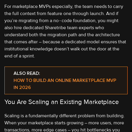
For marketplace MVPs especially, the team needs to carry
the full context from feature one through launch. And if
you’re migrating from a no‑code foundation, you might
also hire dedicated Sharetribe team experts who
understand both the migration path and the architecture
that comes after – because a dedicated model ensures that
institutional knowledge doesn’t walk out the door at the
end of a sprint.
ALSO READ:
HOW TO BUILD AN ONLINE MARKETPLACE MVP
IN 2026
You Are Scaling an Existing Marketplace
Scaling is a fundamentally different problem from building.
When your marketplace starts growing – more users, more
transactions, more edge cases – you hit bottlenecks you