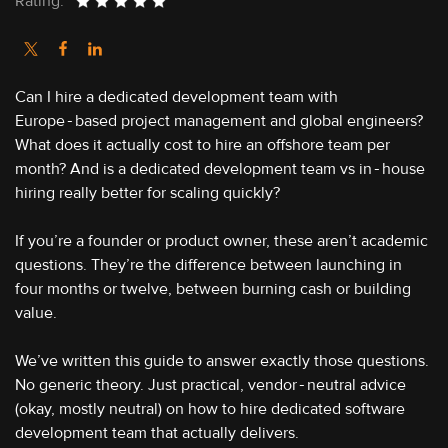
Rating:
Can I hire a dedicated development team with
Europe‑based project management and global engineers?
What does it actually cost to hire an offshore team per
month? And is a dedicated development team vs in‑house
hiring really better for scaling quickly?
If you’re a founder or product owner, these aren’t academic
questions. They’re the difference between launching in
four months or twelve, between burning cash or building
value.
We’ve written this guide to answer exactly those questions.
No generic theory. Just practical, vendor‑neutral advice
(okay, mostly neutral) on how to hire dedicated software
development team that actually delivers.