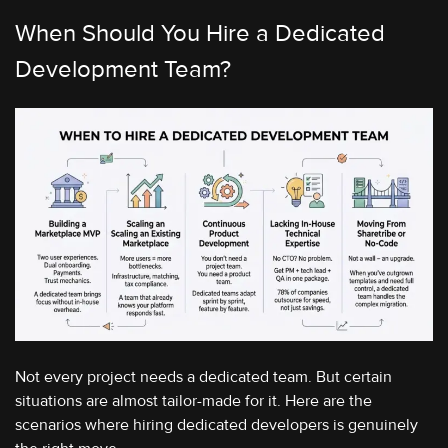
When Should You Hire a Dedicated
Development Team?
Not every project needs a dedicated team. But certain
situations are almost tailor-made for it. Here are the
scenarios where hiring dedicated developers is genuinely