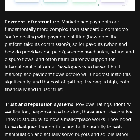
Payment infrastructure.
Marketplace payments are
fundamentally more complex than standard e-commerce.
You’re dealing with payment splitting (how does the
platform take its commission?), seller payouts (when and
how do providers get paid?), escrow mechanics, refund and
dispute flows, and often multi-currency support for
international platforms. Developers who haven’t built
marketplace payment flows before will underestimate this
significantly, and the cost of getting it wrong is high, both
financially and in user trust.
Trust and reputation systems.
Reviews, ratings, identity
verification, response rate tracking, these aren’t decorative.
They’re structural to how a marketplace works. They need
to be designed thoughtfully and built carefully to resist
manipulation and actually serve buyers and sellers rather