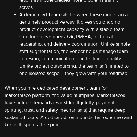
solves.
A dedicated team
sits between these models in a
genuinely productive way. It gives you ongoing
product development capacity with a stable team
structure: developers, QA, PM/BA, technical
leadership, and delivery coordination. Unlike simple
staff augmentation, the vendor helps manage team
cohesion, communication, and technical quality.
Unlike project outsourcing, the team isn’t limited to
one isolated scope – they grow with your roadmap.
When you hire dedicated development team for
marketplace platform, the value multiplies. Marketplaces
have unique demands (two-sided liquidity, payment
splitting, trust, and safety mechanisms) that require deep,
sustained focus. A dedicated team builds that expertise and
keeps it, sprint after sprint.