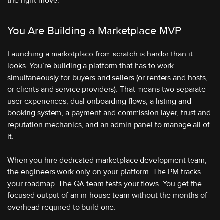
the right move.
You Are Building a Marketplace MVP
Launching a marketplace from scratch is harder than it
looks. You’re building a platform that has to work
simultaneously for buyers and sellers (or renters and hosts,
or clients and service providers). That means two separate
user experiences, dual onboarding flows, a listing and
booking system, a payment and commission layer, trust and
reputation mechanics, and an admin panel to manage all of
it.
When you hire dedicated marketplace development team,
the engineers work only on your platform. The PM tracks
your roadmap. The QA team tests your flows. You get the
focused output of an in-house team without the months of
overhead required to build one.