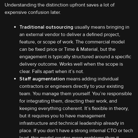
Understanding the distinction upfront saves a lot of
expensive confusion later.
Traditional outsourcing
usually means bringing in
an external vendor to deliver a defined project,
feature, or scope of work. The commercial model
can be fixed price or Time & Material, but the
engagement is typically structured around a specific
delivery outcome. Works well when the scope is
clear. Falls apart when it’s not.
Staff augmentation
means adding individual
contractors or engineers directly to your existing
team. You manage them yourself. You’re responsible
for integrating them, directing their work, and
keeping everything coherent. It’s flexible in theory,
but it requires you to have management
infrastructure and technical leadership already in
place. If you don’t have a strong internal CTO or tech
lead, this model creates more problems than it