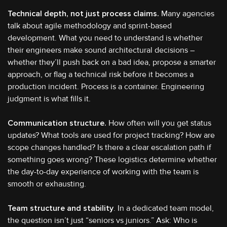
Technical depth, not just process claims.
Many agencies
talk about agile methodology and sprint-based
development. What you need to understand is whether
their engineers make sound architectural decisions –
whether they’ll push back on a bad idea, propose a smarter
approach, or flag a technical risk before it becomes a
production incident. Process is a container. Engineering
judgment is what fills it.
Communication structure.
How often will you get status
updates? What tools are used for project tracking? How are
scope changes handled? Is there a clear escalation path if
something goes wrong? These logistics determine whether
the day-to-day experience of working with the team is
smooth or exhausting.
Team structure and stability
. In a dedicated team model,
the question isn’t just “seniors vs juniors.” Ask: Who is