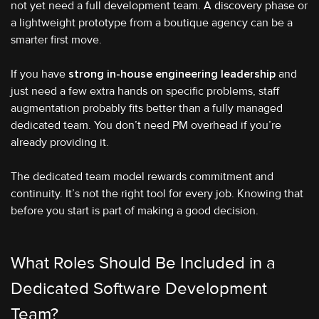
not yet need a full development team. A discovery phase or
a lightweight prototype from a boutique agency can be a
smarter first move.
If you have
strong in-house engineering leadership
and
just need a few extra hands on specific problems, staff
augmentation probably fits better than a fully managed
dedicated team. You don’t need PM overhead if you’re
already providing it.
The dedicated team model rewards commitment and
continuity. It’s not the right tool for every job. Knowing that
before you start is part of making a good decision.
What Roles Should Be Included in a
Dedicated Software Development
Team?