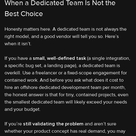
When a Dedicated Team Is Not the
Best Choice
Honesty matters here. A dedicated team is not always the
right model, and a good vendor will tell you so. Here’s
when it isn’t.
If you have a
small, well-defined task
(a single integration,
a specific bug set, a landing page), a dedicated team is
overkill. Use a freelancer or a fixed-scope engagement for
contained work. And before you ask what does it cost to
hire an offshore dedicated development team per month,
the honest answer is that for tiny, contained projects, even
the smallest dedicated team will likely exceed your needs
and your budget.
If you’re
still validating the problem
and aren’t sure
whether your product concept has real demand, you may