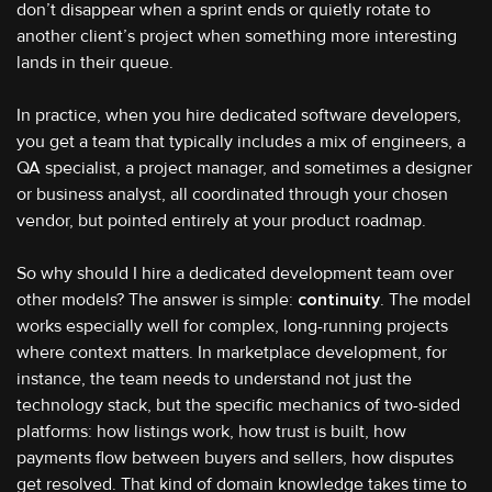
don’t disappear when a sprint ends or quietly rotate to
another client’s project when something more interesting
lands in their queue.
In practice, when you hire dedicated software developers,
you get a team that typically includes a mix of engineers, a
QA specialist, a project manager, and sometimes a designer
or business analyst, all coordinated through your chosen
vendor, but pointed entirely at your product roadmap.
So why should I hire a dedicated development team over
other models? The answer is simple:
continuity
. The model
works especially well for complex, long-running projects
where context matters. In marketplace development, for
instance, the team needs to understand not just the
technology stack, but the specific mechanics of two-sided
platforms: how listings work, how trust is built, how
payments flow between buyers and sellers, how disputes
get resolved. That kind of domain knowledge takes time to