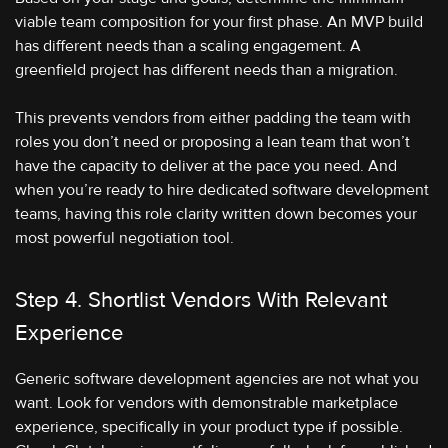
viable team composition for your first phase. An MVP build
has different needs than a scaling engagement. A
greenfield project has different needs than a migration.
This prevents vendors from either padding the team with
roles you don’t need or proposing a lean team that won’t
have the capacity to deliver at the pace you need. And
when you’re ready to hire dedicated software development
teams, having this role clarity written down becomes your
most powerful negotiation tool.
Step 4. Shortlist Vendors With Relevant
Experience
Generic software development agencies are not what you
want. Look for vendors with demonstrable marketplace
experience, specifically in your product type if possible.