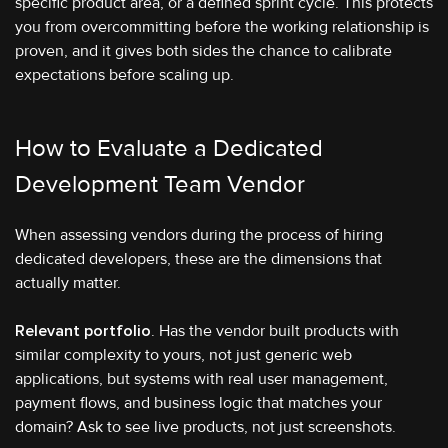
specific product area, or a defined sprint cycle. This protects
you from overcommitting before the working relationship is
proven, and it gives both sides the chance to calibrate
expectations before scaling up.
How to Evaluate a Dedicated
Development Team Vendor
When assessing vendors during the process of hiring
dedicated developers, these are the dimensions that
actually matter.
Relevant portfolio
. Has the vendor built products with
similar complexity to yours, not just generic web
applications, but systems with real user management,
payment flows, and business logic that matches your
domain? Ask to see live products, not just screenshots.