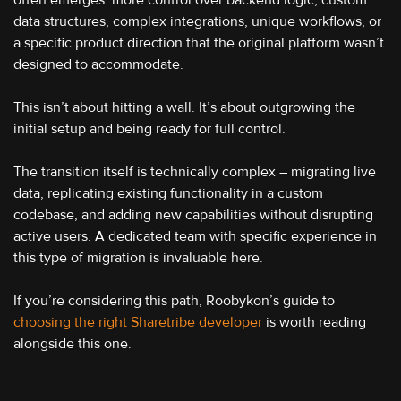
often emerges: more control over backend logic, custom
data structures, complex integrations, unique workflows, or
a specific product direction that the original platform wasn’t
designed to accommodate.
This isn’t about hitting a wall. It’s about outgrowing the
initial setup and being ready for full control.
The transition itself is technically complex – migrating live
data, replicating existing functionality in a custom
codebase, and adding new capabilities without disrupting
active users. A dedicated team with specific experience in
this type of migration is invaluable here.
If you’re considering this path, Roobykon’s guide to
choosing the right Sharetribe developer
is worth reading
alongside this one.