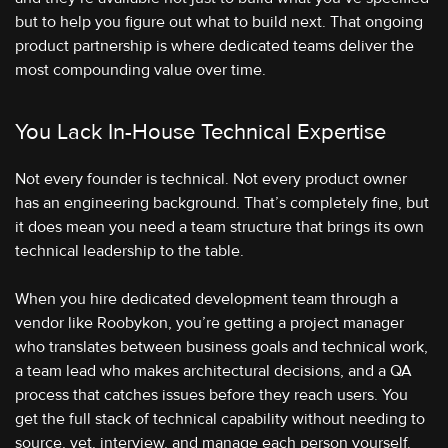
but to help you figure out what to build next. That ongoing
product partnership is where dedicated teams deliver the
most compounding value over time.
You Lack In-House Technical Expertise
Not every founder is technical. Not every product owner
has an engineering background. That’s completely fine, but
it does mean you need a team structure that brings its own
technical leadership to the table.
When you hire dedicated development team through a
vendor like Roobykon, you’re getting a project manager
who translates between business goals and technical work,
a team lead who makes architectural decisions, and a QA
process that catches issues before they reach users. You
get the full stack of technical capability without needing to
source, vet, interview, and manage each person yourself.