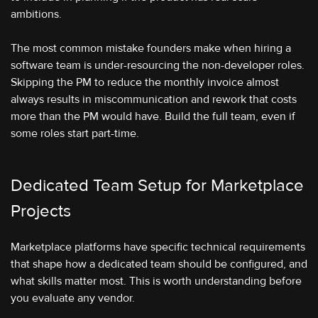
ambitions.
The most common mistake founders make when hiring a
software team is under-resourcing the non-developer roles.
Skipping the PM to reduce the monthly invoice almost
always results in miscommunication and rework that costs
more than the PM would have. Build the full team, even if
some roles start part-time.
Dedicated Team Setup for Marketplace
Projects
Marketplace platforms have specific technical requirements
that shape how a dedicated team should be configured, and
what skills matter most. This is worth understanding before
you evaluate any vendor.