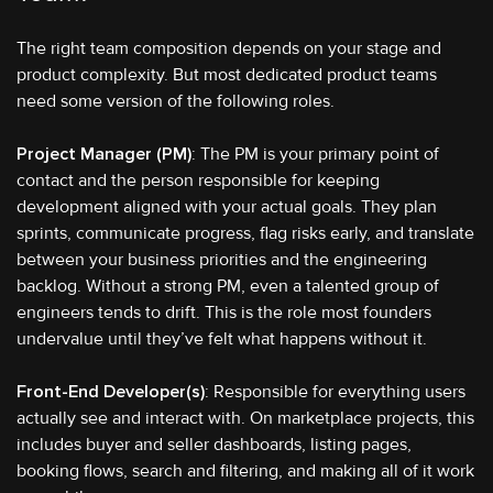
The right team composition depends on your stage and
product complexity. But most dedicated product teams
need some version of the following roles.
Project Manager (PM)
: The PM is your primary point of
contact and the person responsible for keeping
development aligned with your actual goals. They plan
sprints, communicate progress, flag risks early, and translate
between your business priorities and the engineering
backlog. Without a strong PM, even a talented group of
engineers tends to drift. This is the role most founders
undervalue until they’ve felt what happens without it.
Front-End Developer(s)
: Responsible for everything users
actually see and interact with. On marketplace projects, this
includes buyer and seller dashboards, listing pages,
booking flows, search and filtering, and making all of it work