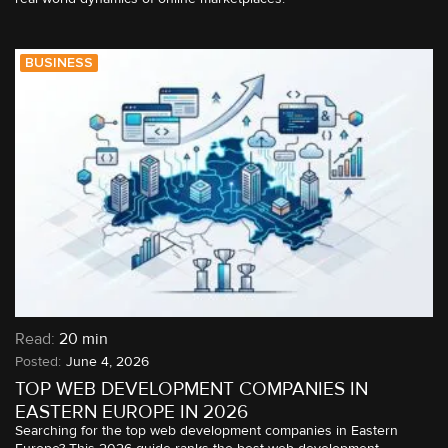
BUSINESS
Read:
20 min
June 4, 2026
TOP WEB DEVELOPMENT COMPANIES IN
EASTERN EUROPE IN 2026
Searching for the top web development companies in Eastern