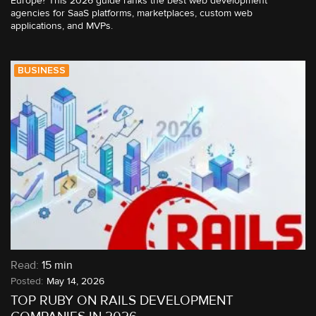
Europe? This 2026 guide ranks the best web development
agencies for SaaS platforms, marketplaces, custom web
applications, and MVPs.
BUSINESS
Read:
15 min
May 14, 2026
TOP RUBY ON RAILS DEVELOPMENT