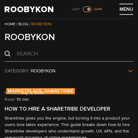
Skip
MENU
LIGHT
DARK
to
content
/
BLOG
/
ROOBYKON
ROOBYKON
ROOBYKON
MARKETPLACE, SHARETRIBE
July 3, 2025
Read:
10 min
HOW TO HIRE A SHARETRIBE DEVELOPER
Sharetribe gives you the engine, but turning it into a product your 
users love takes experience. This guide breaks down how to hire 
Sharetribe developers who understand growth, UX, APIs, and the 
real-world dynamics of online marketplaces.