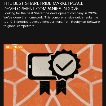
THE BEST SHARETRIBE MARKETPLACE
DEVELOPMENT COMPANIES IN 2026
Looking for the best Sharetribe development company in 2026?
We’ve done the homework. This comprehensive guide ranks the
top 10 Sharetribe development partners, from Roobykon Software
to global competitors.
BUSINESS