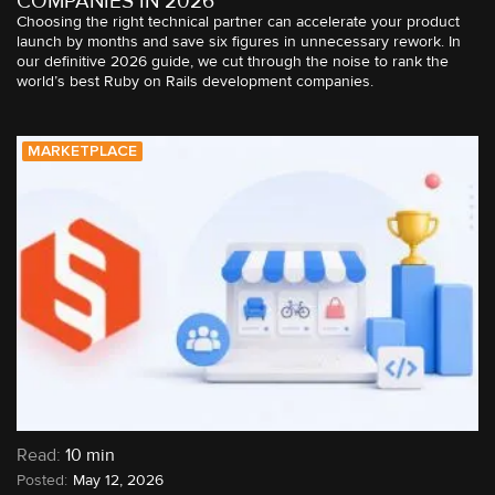
COMPANIES IN 2026
Choosing the right technical partner can accelerate your product
launch by months and save six figures in unnecessary rework. In
our definitive 2026 guide, we cut through the noise to rank the
world’s best Ruby on Rails development companies.
MARKETPLACE
Read:
10 min
May 12, 2026