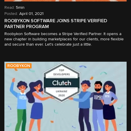
Read:
5min
April 01, 2021
ROOBYKON SOFTWARE JOINS STRIPE VERIFIED
PARTNER PROGRAM
Roobykon Software becomes a Stripe Verified Partner. It opens a
new chapter in building marketplaces for our clients, more flexible
and secure than ever. Let's celebrate just a little.
ROOBYKON