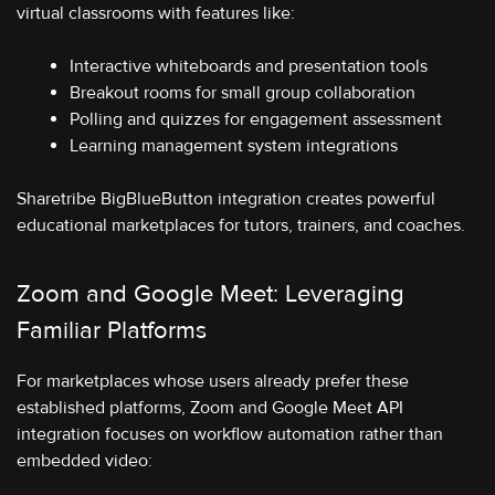
virtual classrooms with features like:
Interactive whiteboards and presentation tools
Breakout rooms for small group collaboration
Polling and quizzes for engagement assessment
Learning management system integrations
Sharetribe BigBlueButton integration creates powerful
educational marketplaces for tutors, trainers, and coaches.
Zoom and Google Meet: Leveraging
Familiar Platforms
For marketplaces whose users already prefer these
established platforms, Zoom and Google Meet API
integration focuses on workflow automation rather than
embedded video: