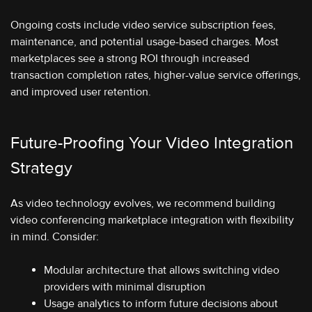
Ongoing costs include video service subscription fees,
maintenance, and potential usage-based charges. Most
marketplaces see a strong ROI through increased
transaction completion rates, higher-value service offerings,
and improved user retention.
Future-Proofing Your Video Integration
Strategy
As video technology evolves, we recommend building
video conferencing marketplace integration with flexibility
in mind. Consider:
Modular architecture that allows switching video
providers with minimal disruption
Usage analytics to inform future decisions about