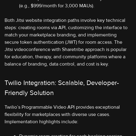
(e.g., $999/month for 3,000 MAUs).
Both Jitsi website integration paths involve key technical
steps: creating rooms via API, customizing the interface to
match your marketplace branding, and implementing
secure token authentication (JWT) for room access. The
Jitsi videoconference with Sharetribe approach is popular
for education, therapy, and community platforms where a
balance of branding, data control, and cost is key.
Twilio Integration: Scalable, Developer-
Friendly Solution
Twilio’s Programmable Video API provides exceptional
flexibility for marketplaces with diverse use cases.
Implementation highlights include: