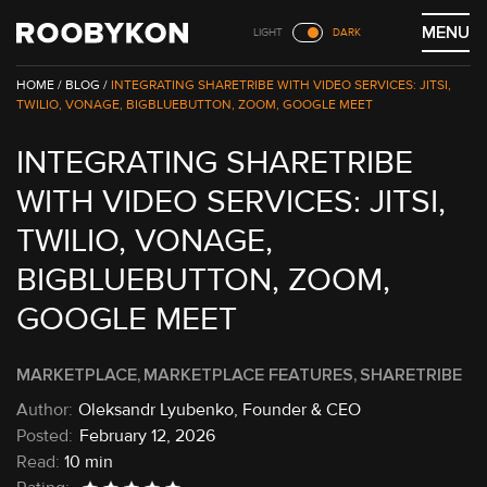
Skip
MENU
LIGHT
DARK
to
content
/
BLOG /
INTEGRATING SHARETRIBE WITH VIDEO SERVICES: JITSI,
TWILIO, VONAGE, BIGBLUEBUTTON, ZOOM, GOOGLE MEET
INTEGRATING SHARETRIBE
WITH VIDEO SERVICES: JITSI,
TWILIO, VONAGE,
BIGBLUEBUTTON, ZOOM,
GOOGLE MEET
MARKETPLACE
MARKETPLACE FEATURES
SHARETRIBE
Oleksandr Lyubenko, Founder & CEO
February 12, 2026
Read:
10 min