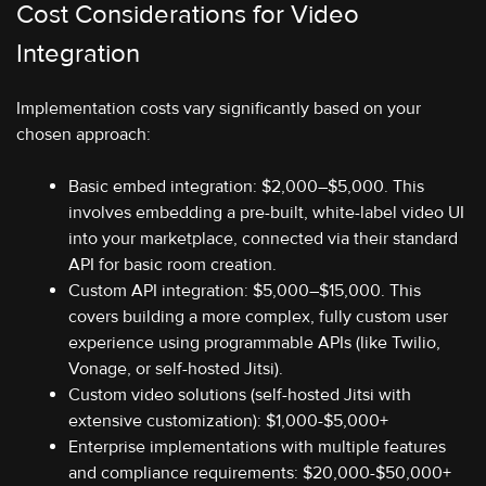
Cost Considerations for Video
Integration
Implementation costs vary significantly based on your
chosen approach:
Basic embed integration: $2,000–$5,000. This
involves embedding a pre-built, white-label video UI
into your marketplace, connected via their standard
API for basic room creation.
Custom API integration: $5,000–$15,000. This
covers building a more complex, fully custom user
experience using programmable APIs (like Twilio,
Vonage, or self-hosted Jitsi).
Custom video solutions (self-hosted Jitsi with
extensive customization): $1,000-$5,000+
Enterprise implementations with multiple features
and compliance requirements: $20,000-$50,000+