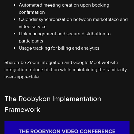
Automated meeting creation upon booking
confirmation
Calendar synchronization between marketplace and
video service
Link management and secure distribution to
participants
Usage tracking for billing and analytics
Sharetribe Zoom integration and Google Meet website
integration reduce friction while maintaining the familiarity
users appreciate.
The Roobykon Implementation
Framework