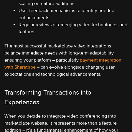
scaling or feature additions
User feedback mechanisms to identify needed
enhancements
Regular reviews of emerging video technologies and
features
The most successful marketplace video integrations
balance immediate needs with long-term adaptability,
ensuring your platform – particularly
payment integration
with Sharetribe
– can evolve alongside changing user
expectations and technological advancements.
Transforming Transactions into
Experiences
When you decide to integrate video conferencing into
marketplace website, it represents more than a feature
addition – it’s a fundamental enhancement of how your