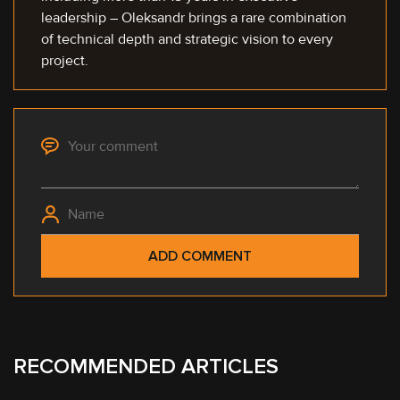
leadership – Oleksandr brings a rare combination
of technical depth and strategic vision to every
project.
RECOMMENDED ARTICLES