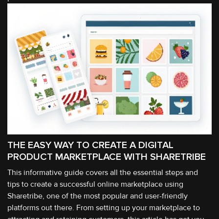
THE EASY WAY TO CREATE A DIGITAL
PRODUCT MARKETPLACE WITH SHARETRIBE
This informative guide covers all the essential steps and
tips to create a successful online marketplace using
Sharetribe, one of the most popular and user-friendly
platforms out there. From setting up your marketplace to