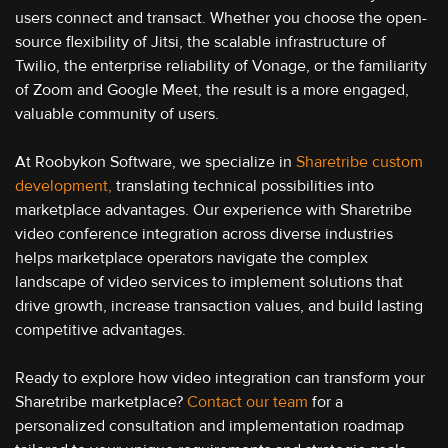
users connect and transact. Whether you choose the open-
source flexibility of Jitsi, the scalable infrastructure of
Twilio, the enterprise reliability of Vonage, or the familiarity
of Zoom and Google Meet, the result is a more engaged,
valuable community of users.
At Roobykon Software, we specialize in
Sharetribe custom
development,
translating technical possibilities into
marketplace advantages. Our experience with Sharetribe
video conference integration across diverse industries
helps marketplace operators navigate the complex
landscape of video services to implement solutions that
drive growth, increase transaction values, and build lasting
competitive advantages.
Ready to explore how video integration can transform your
Sharetribe marketplace?
Contact our team
for a
personalized consultation and implementation roadmap