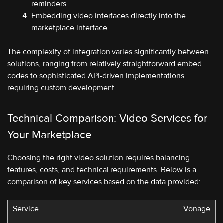
reminders
Embedding video interfaces directly into the
marketplace interface
The complexity of integration varies significantly between
solutions, ranging from relatively straightforward embed
codes to sophisticated API-driven implementations
requiring custom development.
Technical Comparison: Video Services for
Your Marketplace
Choosing the right video solution requires balancing
features, costs, and technical requirements. Below is a
comparison of key services based on the data provided:
Vonage