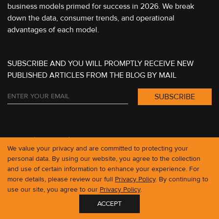
business models primed for success in 2026. We break
down the data, consumer trends, and operational
advantages of each model.
SUBSCRIBE AND YOU WILL PROMPTLY RECEIVE NEW
PUBLISHED ARTICLES FROM THE BLOG BY MAIL
CLUTCH
LINKEDIN
We value your privacy and are committed to protecting your
personal data. By using our website, you agree to the collection
and use of certain information to enhance your experience. For
more details, please review our full
Privacy Policy
. By continuing to
use our site, you agree to our
Privacy Policy
.
ACCEPT
GET IN TOUCH
contact@roobykon.com