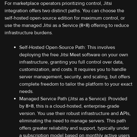
For marketplace operators prioritizing control, Jitsi
integration offers two distinct paths. You can choose the
self-hosted open-source edition for maximum control, or
use the managed Jitsi as a Service (8×8) offering to reduce
infrastructure burdens.
Self-Hosted Open-Source Path: This involves
deploying the free Jitsi Meet software on your own
infrastructure, granting you full control over data,
customization, and costs. It requires you to handle
server management, security, and scaling, but offers
complete freedom to tailor the platform to your exact
needs.
Managed Service Path (Jitsi as a Service): Provided
by 8×8, this is a cloud-hosted, enterprise-grade
version. You use their robust infrastructure and APIs,
eliminating the need to manage servers. This path
offers greater reliability and support, typically under
a subscription model based on monthly active users