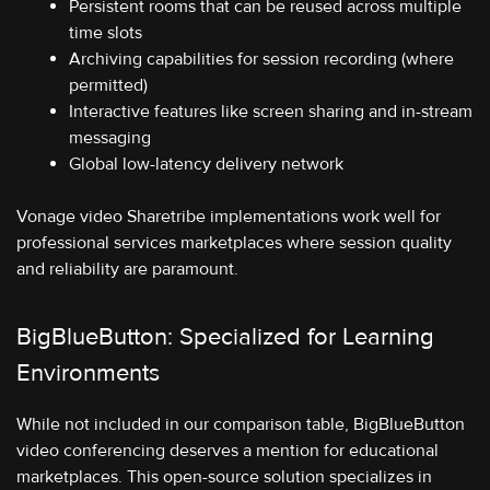
Persistent rooms that can be reused across multiple
time slots
Archiving capabilities for session recording (where
permitted)
Interactive features like screen sharing and in-stream
messaging
Global low-latency delivery network
Vonage video Sharetribe implementations work well for
professional services marketplaces where session quality
and reliability are paramount.
BigBlueButton: Specialized for Learning
Environments
While not included in our comparison table, BigBlueButton
video conferencing deserves a mention for educational
marketplaces. This open-source solution specializes in