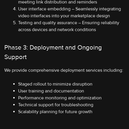
meeting link distribution and reminders
User interface embedding – Seamlessly integrating
video interfaces into your marketplace design
Testing and quality assurance – Ensuring reliability
across devices and network conditions
Phase 3: Deployment and Ongoing
Support
We provide comprehensive deployment services including:
Staged rollout to minimize disruption
User training and documentation
Performance monitoring and optimization
Technical support for troubleshooting
Scalability planning for future growth