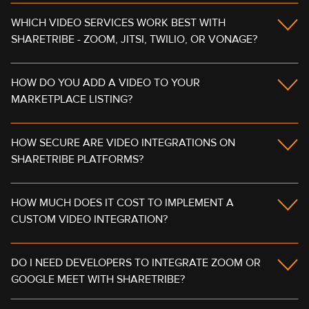
WHICH VIDEO SERVICES WORK BEST WITH
SHARETRIBE - ZOOM, JITSI, TWILIO, OR VONAGE?
HOW DO YOU ADD A VIDEO TO YOUR
MARKETPLACE LISTING?
HOW SECURE ARE VIDEO INTEGRATIONS ON
SHARETRIBE PLATFORMS?
HOW MUCH DOES IT COST TO IMPLEMENT A
CUSTOM VIDEO INTEGRATION?
DO I NEED DEVELOPERS TO INTEGRATE ZOOM OR
GOOGLE MEET WITH SHARETRIBE?