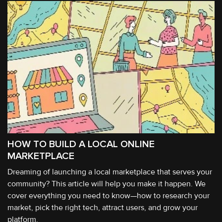
HOW TO BUILD A LOCAL ONLINE
MARKETPLACE
Dreaming of launching a local marketplace that serves your
community? This article will help you make it happen. We
cover everything you need to know—how to research your
market, pick the right tech, attract users, and grow your
platform.