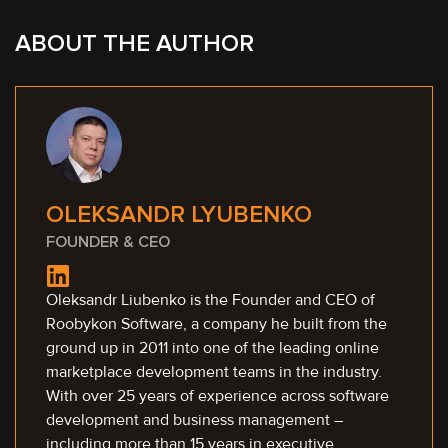
ABOUT THE AUTHOR
OLEKSANDR LYUBENKO
FOUNDER & CEO
Oleksandr Liubenko is the Founder and CEO of
Roobykon Software, a company he built from the
ground up in 2011 into one of the leading online
marketplace development teams in the industry.
With over 25 years of experience across software
development and business management –
including more than 15 years in executive