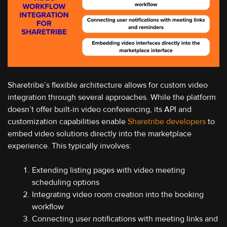
Sharetribe’s flexible architecture allows for custom video
integration through several approaches. While the platform
doesn’t offer built-in video conferencing, its API and
customization capabilities enable
Sharetribe developers
to
embed video solutions directly into the marketplace
experience. This typically involves:
Extending listing pages with video meeting
scheduling options
Integrating video room creation into the booking
workflow
Connecting user notifications with meeting links and