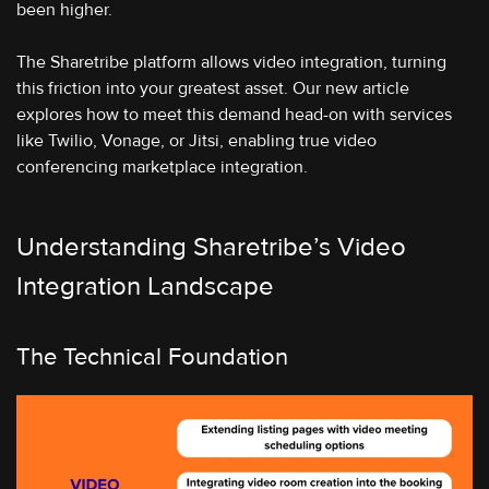
been higher.
The Sharetribe platform allows video integration, turning
this friction into your greatest asset. Our new article
explores how to meet this demand head-on with services
like Twilio, Vonage, or Jitsi, enabling true video
conferencing marketplace integration.
Understanding Sharetribe’s Video
Integration Landscape
The Technical Foundation