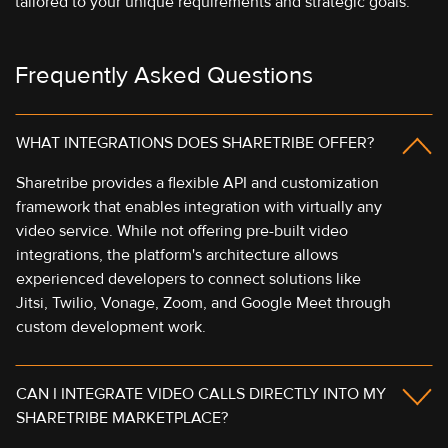
tailored to your unique requirements and strategic goals.
Frequently Asked Questions
WHAT INTEGRATIONS DOES SHARETRIBE OFFER?
Sharetribe provides a flexible API and customization
framework that enables integration with virtually any
video service. While not offering pre-built video
integrations, the platform's architecture allows
experienced developers to connect solutions like
Jitsi, Twilio, Vonage, Zoom, and Google Meet through
custom development work.
CAN I INTEGRATE VIDEO CALLS DIRECTLY INTO MY
SHARETRIBE MARKETPLACE?