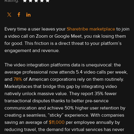
Rating:
Every time a user leaves your
Sharetribe marketplace
to join
a video call on Zoom or Google Meet, you risk losing them
for good. This friction is a direct threat to your platform’s
engagement and revenue.
The video integration platforms data is unequivocal: the
average professional now attends 5.4 video calls per week,
and
78%
of American corporations rely on them routinely.
Marketplaces that bridge this gap by integrating video
natively unlock massive value. They report 35% fewer
transactional disputes thanks to better pre-service
communication and achieve 50% higher user retention by
creating a seamless, “sticky” experience. With companies
saving an average of
$11,000
per employee annually by
reducing travel, the demand for virtual services has never