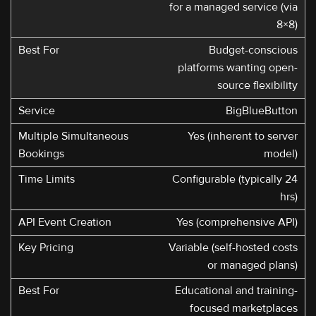
for a managed service (via
8×8)
Budget-conscious
platforms wanting open-
source flexibility
BigBlueButton
Yes (inherent to server
model)
Configurable (typically 24
hrs)
Yes (comprehensive API)
Variable (self-hosted costs
or managed plans)
Educational and training-
focused marketplaces