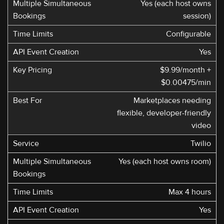
Yes (each host owns
session)
Configurable
Yes
$9.99/month +
$0.00475/min
Marketplaces needing
flexible, developer-friendly
video
Twilio
Yes (each host owns room)
Max 4 hours
Yes