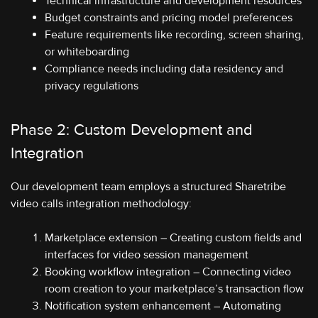
Technical infrastructure and development resources
Budget constraints and pricing model preferences
Feature requirements like recording, screen sharing,
or whiteboarding
Compliance needs including data residency and
privacy regulations
Phase 2: Custom Development and
Integration
Our development team employs a structured Sharetribe
video calls integration methodology:
Marketplace extension – Creating custom fields and
interfaces for video session management
Booking workflow integration – Connecting video
room creation to your marketplace’s transaction flow
Notification system enhancement – Automating