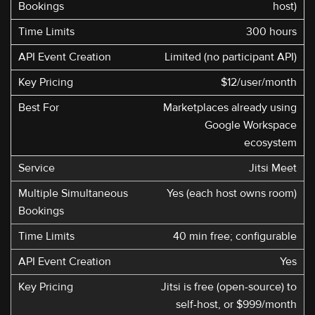
host)
300 hours
Limited (no participant API)
$12/user/month
Marketplaces already using
Google Workspace
ecosystem
Jitsi Meet
Yes (each host owns room)
40 min free; configurable
Yes
Jitsi is free (open-source) to
self-host, or $999/month