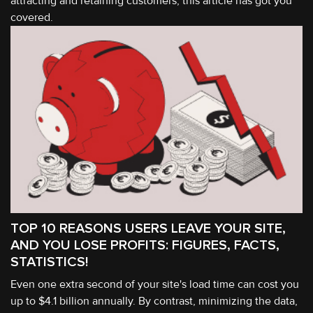
attracting and retaining customers, this article has got you
covered.
TOP 10 REASONS USERS LEAVE YOUR SITE,
AND YOU LOSE PROFITS: FIGURES, FACTS,
STATISTICS!
Even one extra second of your site's load time can cost you
up to $4.1 billion annually. By contrast, minimizing the data,