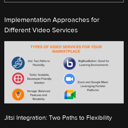
Implementation Approaches for
Different Video Services
Jitsi Integration: Two Paths to Flexibility