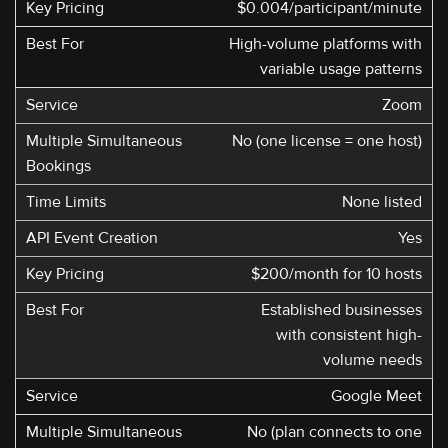
$0.004/participant/minute
High-volume platforms with
variable usage patterns
Zoom
No (one license = one host)
None listed
Yes
$200/month for 10 hosts
Established businesses
with consistent high-
volume needs
Google Meet
No (plan connects to one