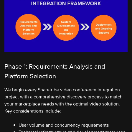
Phase 1: Requirements Analysis and
Platform Selection
We begin every Sharetribe video conference integration
project with a comprehensive discovery process to match
your marketplace needs with the optimal video solution.
Key considerations include:
User volume and concurrency requirements