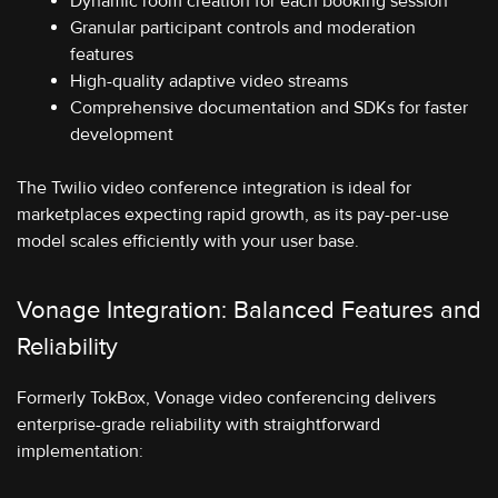
Dynamic room creation for each booking session
Granular participant controls and moderation
features
High-quality adaptive video streams
Comprehensive documentation and SDKs for faster
development
The Twilio video conference integration is ideal for
marketplaces expecting rapid growth, as its pay-per-use
model scales efficiently with your user base.
Vonage Integration: Balanced Features and
Reliability
Formerly TokBox, Vonage video conferencing delivers
enterprise-grade reliability with straightforward
implementation: