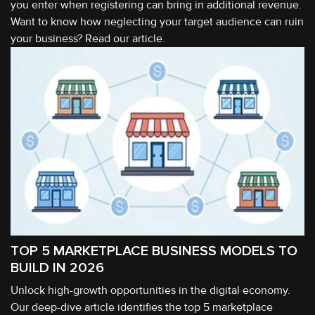
you enter when registering can bring in additional revenue.
Want to know how neglecting your target audience can ruin
your business? Read our article.
TOP 5 MARKETPLACE BUSINESS MODELS TO
BUILD IN 2026
Unlock high-growth opportunities in the digital economy.
Our deep-dive article identifies the top 5 marketplace