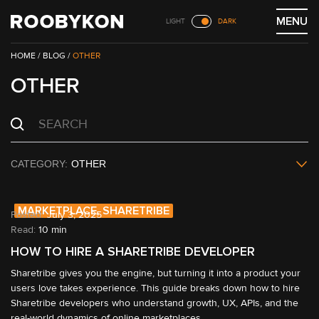
Skip
MENU
LIGHT
DARK
to
content
/
BLOG
/
OTHER
OTHER
OTHER
MARKETPLACE, SHARETRIBE
July 3, 2025
Read:
10 min
HOW TO HIRE A SHARETRIBE DEVELOPER
Sharetribe gives you the engine, but turning it into a product your 
users love takes experience. This guide breaks down how to hire 
Sharetribe developers who understand growth, UX, APIs, and the 
real-world dynamics of online marketplaces.